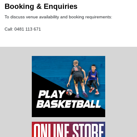
Booking & Enquiries
To discuss venue availability and booking requirements:
Call: 0481 113 671