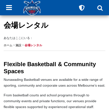
会場レンタル
あなたはここにいる：
ホーム
>
施設
>
会場レンタル
Flexible Basketball & Community
Spaces
Nunawading Basketball venues are available for a wide range of
sporting, community and corporate uses across Melbourne’s east.
From basketball courts and school programs through to
community events and private functions, our venues provide
flexible spaces supported by experienced operational staff.