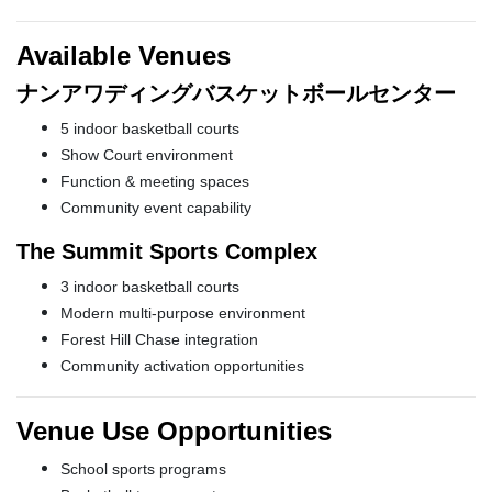
Available Venues
ナンアワディングバスケットボールセンター
5 indoor basketball courts
Show Court environment
Function & meeting spaces
Community event capability
The Summit Sports Complex
3 indoor basketball courts
Modern multi-purpose environment
Forest Hill Chase integration
Community activation opportunities
Venue Use Opportunities
School sports programs