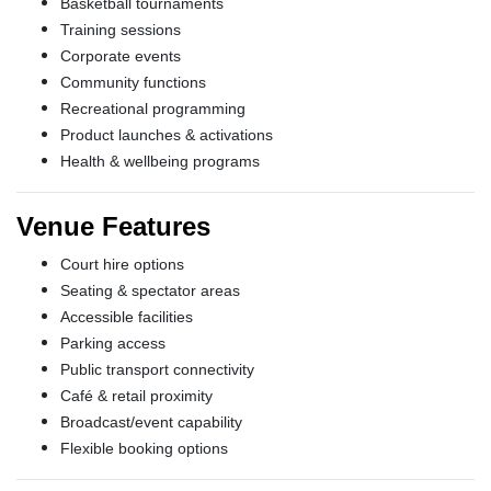
Basketball tournaments
Training sessions
Corporate events
Community functions
Recreational programming
Product launches & activations
Health & wellbeing programs
Venue Features
Court hire options
Seating & spectator areas
Accessible facilities
Parking access
Public transport connectivity
Café & retail proximity
Broadcast/event capability
Flexible booking options