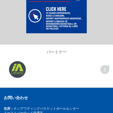
パートナー
Previous
Next
お問い合わせ
住所：
ナンアワディングバスケットボールセンター
イーストバーウッド保護区