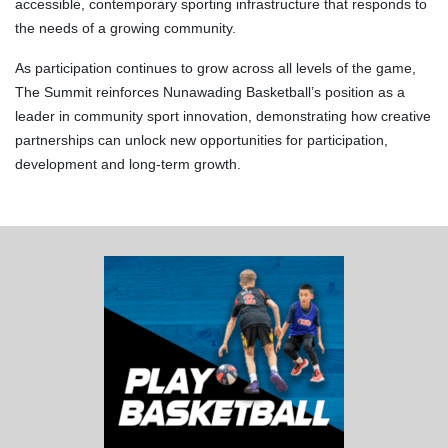
accessible, contemporary sporting infrastructure that responds to
the needs of a growing community.
As participation continues to grow across all levels of the game,
The Summit reinforces Nunawading Basketball’s position as a
leader in community sport innovation, demonstrating how creative
partnerships can unlock new opportunities for participation,
development and long-term growth.