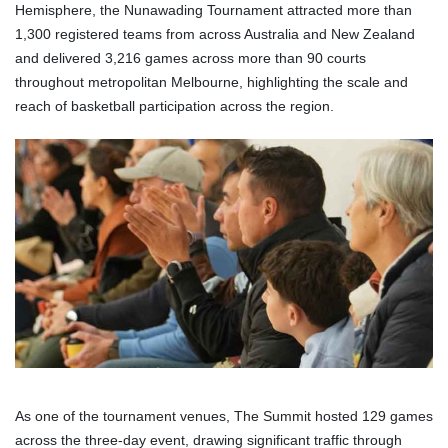
Hemisphere, the Nunawading Tournament attracted more than
1,300 registered teams from across Australia and New Zealand
and delivered 3,216 games across more than 90 courts
throughout metropolitan Melbourne, highlighting the scale and
reach of basketball participation across the region.
As one of the tournament venues, The Summit hosted 129 games
across the three-day event, drawing significant traffic through