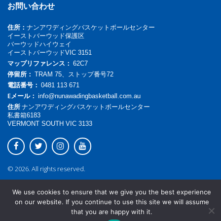
お問い合わせ
住所：
ナンアワディングバスケットボールセンター
イーストバーウッド保護区
バーウッドハイウェイ
イーストバーウッドVIC 3151
マップリファレンス：
62C7
停留所：
TRAM 75、ストップ番号72
電話番号：
0481 113 671
Eメール：
info@nunawadingbasketball.com.au
住所
ナンアワディングバスケットボールセンター
私書箱6183
VERMONT SOUTH VIC 3133
© 2026. All rights reserved.
We use cookies to ensure that we give you the best experience
on our website. If you continue to use this site we will assume
that you are happy with it.