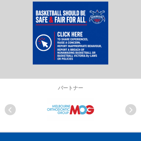
パートナー
Previous
Next