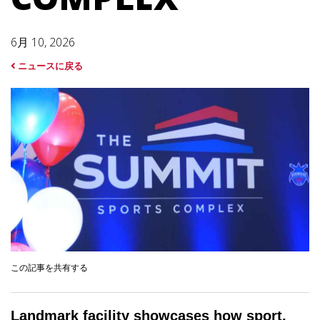
6月 10, 2026
ニュースに戻る
この記事を共有する
Landmark facility showcases how sport,