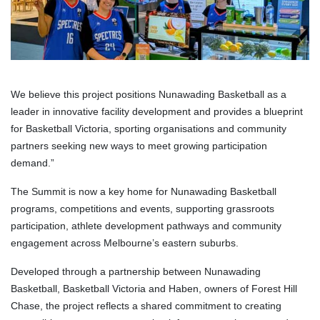
We believe this project positions Nunawading Basketball as a
leader in innovative facility development and provides a blueprint
for Basketball Victoria, sporting organisations and community
partners seeking new ways to meet growing participation
demand.”
The Summit is now a key home for Nunawading Basketball
programs, competitions and events, supporting grassroots
participation, athlete development pathways and community
engagement across Melbourne’s eastern suburbs.
Developed through a partnership between Nunawading
Basketball, Basketball Victoria and Haben, owners of Forest Hill
Chase, the project reflects a shared commitment to creating