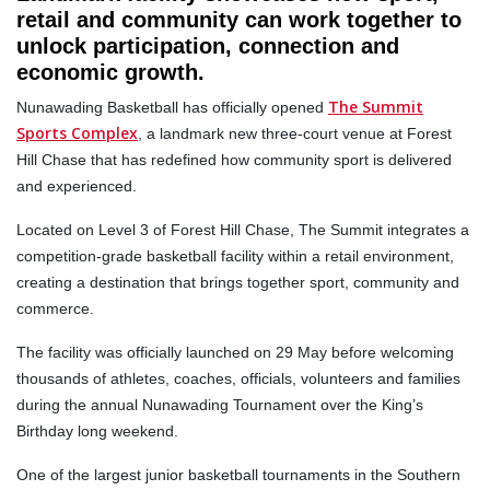
retail and community can work together to
unlock participation, connection and
economic growth.
The Summit
Nunawading Basketball has officially opened
Sports Complex
, a landmark new three-court venue at Forest
Hill Chase that has redefined how community sport is delivered
and experienced.
Located on Level 3 of Forest Hill Chase, The Summit integrates a
competition-grade basketball facility within a retail environment,
creating a destination that brings together sport, community and
commerce.
The facility was officially launched on 29 May before welcoming
thousands of athletes, coaches, officials, volunteers and families
during the annual Nunawading Tournament over the King’s
Birthday long weekend.
One of the largest junior basketball tournaments in the Southern