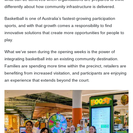
differently about how community infrastructure is delivered.
Basketball is one of Australia’s fastest-growing participation
sports, and with that growth comes a responsibility to find
innovative solutions that create more opportunities for people to
play.
What we’ve seen during the opening weeks is the power of
integrating basketball into an existing community destination.
Families are spending more time within the precinct, retailers are
benefiting from increased visitation, and participants are enjoying
an experience that extends beyond the court.