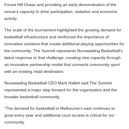
Forest Hill Chase and providing an early demonstration of the
venue’s capacity to drive participation, visitation and economic
activity.
The scale of the tournament highlighted the growing demand for
basketball infrastructure and reinforced the importance of
innovative solutions that create additional playing opportunities for
the community. The Summit represents Nunawading Basketball’s
latest response to that challenge, creating new capacity through
an innovative partnership model that connects community sport
with an existing retail destination.
Nunawading Basketball CEO Mark Hallett said The Summit
represented a major step forward for the organisation and the
broader basketball community.
“The demand for basketball in Melbourne’s east continues to
grow every year and additional court access is critical for our
community.