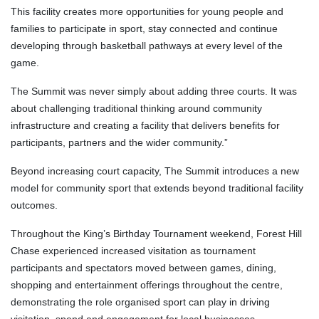
This facility creates more opportunities for young people and
families to participate in sport, stay connected and continue
developing through basketball pathways at every level of the
game.
The Summit was never simply about adding three courts. It was
about challenging traditional thinking around community
infrastructure and creating a facility that delivers benefits for
participants, partners and the wider community.”
Beyond increasing court capacity, The Summit introduces a new
model for community sport that extends beyond traditional facility
outcomes.
Throughout the King’s Birthday Tournament weekend, Forest Hill
Chase experienced increased visitation as tournament
participants and spectators moved between games, dining,
shopping and entertainment offerings throughout the centre,
demonstrating the role organised sport can play in driving