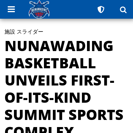
施設
スライダー
NUNAWADING
BASKETBALL
UNVEILS FIRST-
OF-ITS-KIND
SUMMIT SPORTS
COMPLEX