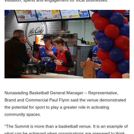
visitation, spend and engagement for local businesses.
Nunawading Basketball General Manager – Representative,
Brand and Commercial Paul Flynn said the venue demonstrated
the potential for sport to play a greater role in activating
community spaces.
“The Summit is more than a basketball venue. It is an example of
what can be achieved when organisations are prepared to think