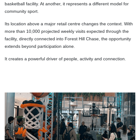
basketball facility. At another, it represents a different model for
community sport.
Its location above a major retail centre changes the context. With
more than 10,000 projected weekly visits expected through the
facility, directly connected into Forest Hill Chase, the opportunity
extends beyond participation alone.
It creates a powerful driver of people, activity and connection.