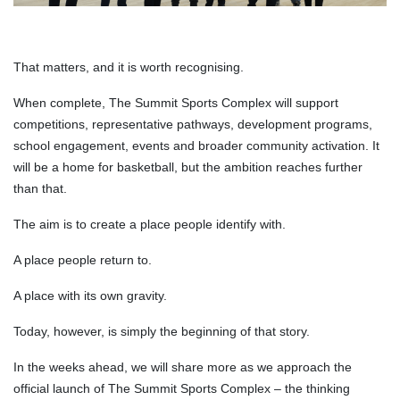
That matters, and it is worth recognising.
When complete, The Summit Sports Complex will support
competitions, representative pathways, development programs,
school engagement, events and broader community activation. It
will be a home for basketball, but the ambition reaches further
than that.
The aim is to create a place people identify with.
A place people return to.
A place with its own gravity.
Today, however, is simply the beginning of that story.
In the weeks ahead, we will share more as we approach the
official launch of The Summit Sports Complex – the thinking