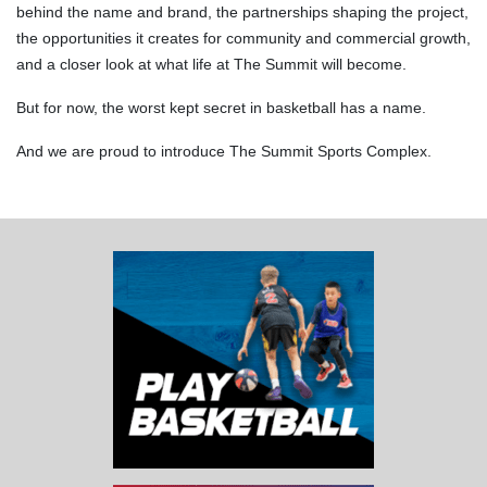
behind the name and brand, the partnerships shaping the project,
the opportunities it creates for community and commercial growth,
and a closer look at what life at The Summit will become.
But for now, the worst kept secret in basketball has a name.
And we are proud to introduce The Summit Sports Complex.