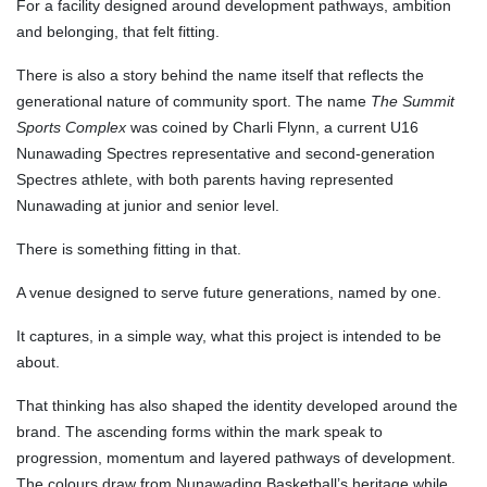
For a facility designed around development pathways, ambition
and belonging, that felt fitting.
There is also a story behind the name itself that reflects the
generational nature of community sport. The name
The Summit
Sports Complex
was coined by Charli Flynn, a current U16
Nunawading Spectres representative and second-generation
Spectres athlete, with both parents having represented
Nunawading at junior and senior level.
There is something fitting in that.
A venue designed to serve future generations, named by one.
It captures, in a simple way, what this project is intended to be
about.
That thinking has also shaped the identity developed around the
brand. The ascending forms within the mark speak to
progression, momentum and layered pathways of development.
The colours draw from Nunawading Basketball’s heritage while