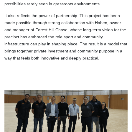
possibilities rarely seen in grassroots environments.
It also reflects the power of partnership. This project has been
made possible through strong collaboration with Haben, owner
and manager of Forest Hill Chase, whose long-term vision for the
precinct has embraced the role sport and community
infrastructure can play in shaping place. The result is a model that
brings together private investment and community purpose in a
way that feels both innovative and deeply practical.