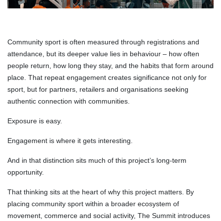
Community sport is often measured through registrations and
attendance, but its deeper value lies in behaviour – how often
people return, how long they stay, and the habits that form around
place. That repeat engagement creates significance not only for
sport, but for partners, retailers and organisations seeking
authentic connection with communities.
Exposure is easy.
Engagement is where it gets interesting.
And in that distinction sits much of this project’s long-term
opportunity.
That thinking sits at the heart of why this project matters. By
placing community sport within a broader ecosystem of
movement, commerce and social activity, The Summit introduces