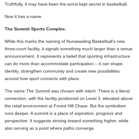
Truthfully, it may have been the worst kept secret in basketball.
Now it has a name.
The Summit Sports Complex.
While this marks the naming of Nunawading Basketball’s new
three-court facility, it signals something much larger than a venue
announcement. It represents a belief that sporting infrastructure
can do more than accommodate participation – it can shape
identity, strengthen community and create new possibilities
around how sport connects with place.
The name
The Summit
was chosen with intent. There is a literal
connection, with the facility positioned on Level 3, elevated above
the retail environment at Forest Hill Chase. But the symbolism
runs deeper. A summit is a place of aspiration, progress and
perspective. It suggests striving toward something higher, while
also serving as a point where paths converge.