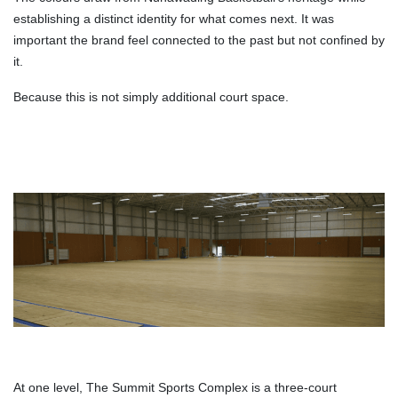
establishing a distinct identity for what comes next. It was
important the brand feel connected to the past but not confined by
it.
Because this is not simply additional court space.
At one level, The Summit Sports Complex is a three-court