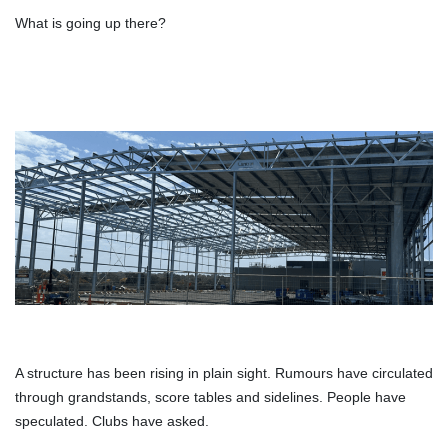
What is going up there?
A structure has been rising in plain sight. Rumours have circulated
through grandstands, score tables and sidelines. People have
speculated. Clubs have asked.