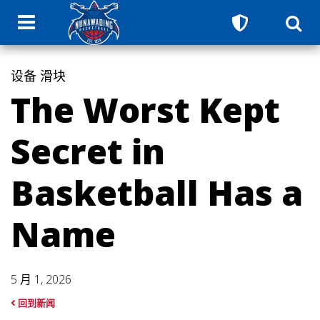
设备
滑块
The Worst Kept
Secret in
Basketball Has a
Name
5 月 1, 2026
回到新闻