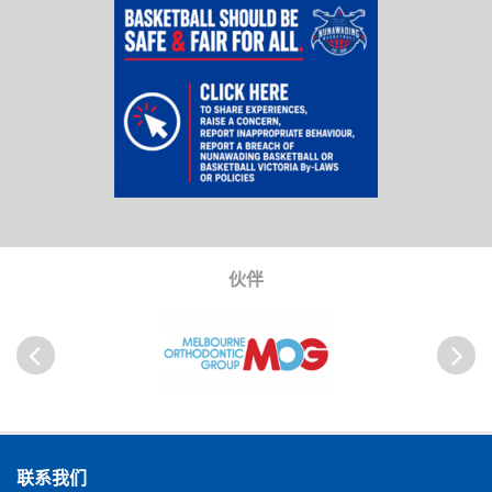
伙伴
以前
Next
联系我们