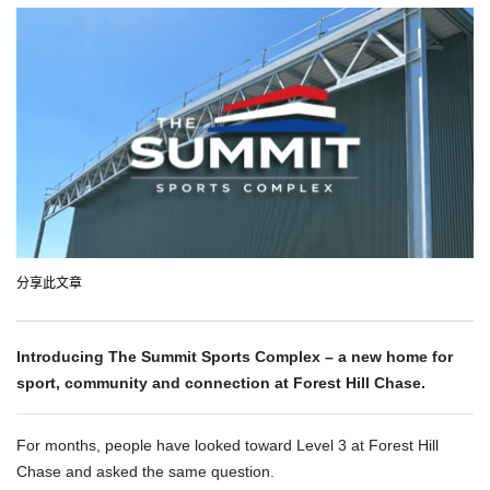
分享此文章
Introducing The Summit Sports Complex – a new home for
sport, community and connection at Forest Hill Chase.
For months, people have looked toward Level 3 at Forest Hill
Chase and asked the same question.