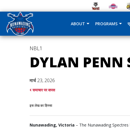
ABOUT
PROGRAMS
प
NBL1
DYLAN PENN S
मार्च 23, 2026
समाचार पर वापस
इस लेख का हिस्सा
Nunawading, Victoria
– The Nunawading Spectres ha