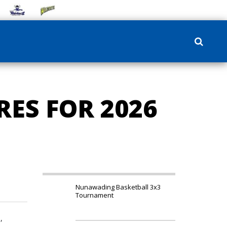
ES FOR 2026
Nunawading Basketball 3x3
Tournament
,