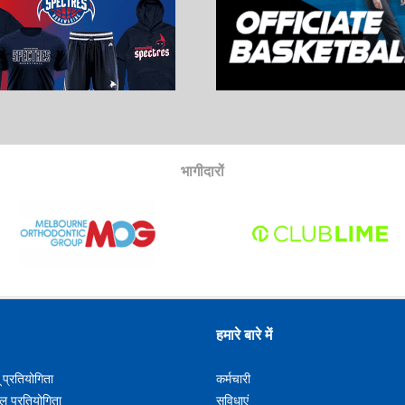
भागीदारों
हमारे बारे में
ू प्रतियोगिता
कर्मचारी
लू प्रतियोगिता
सुविधाएं