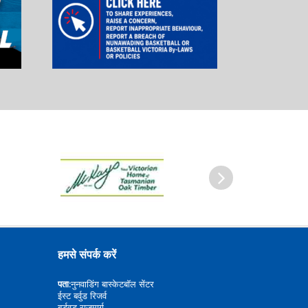
आगे
हमसे संपर्क करें
पता:
नुनवाडिंग बास्केटबॉल सेंटर
ईस्ट बर्वुड रिजर्व
बर्डवुड राजमार्ग