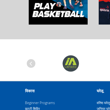
पिछला
विकास
घरेलू
Beginner Programs
वरिष्ठ घरेल
छुट्टी शिविर
जूनियर घरे