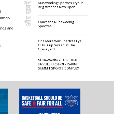
Nunawading Spectres Tryout
और खबरें
Registrations Now Open
l
enmark.
Coach the Nunawading
Spectres
unds and
One More Win: Spectres Eye
n.
GEBC Cup Sweep at The
Graveyard
NUNAWADING BASKETBALL
UNVEILS FIRST-OF-ITS-KIND
SUMMIT SPORTS COMPLEX