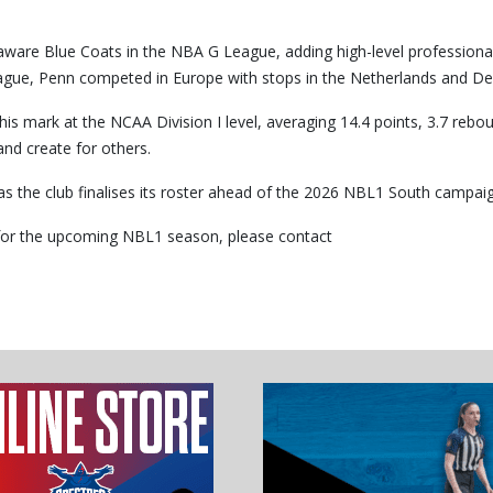
elaware Blue Coats in the NBA G League, adding high-level professiona
 League, Penn competed in Europe with stops in the Netherlands and D
is mark at the NCAA Division I level, averaging 14.4 points, 3.7 rebo
and create for others.
as the club finalises its roster ahead of the 2026 NBL1 South campaig
r for the upcoming NBL1 season, please contact