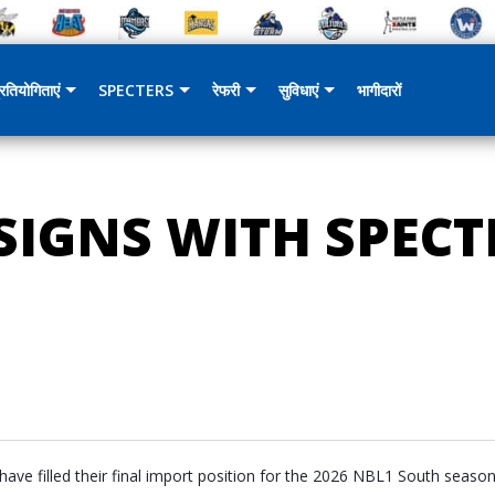
्रतियोगिताएं
SPECTERS
रेफरी
सुविधाएं
भागीदारों
IGNS WITH SPECTR
ve filled their final import position for the 2026 NBL1 South season