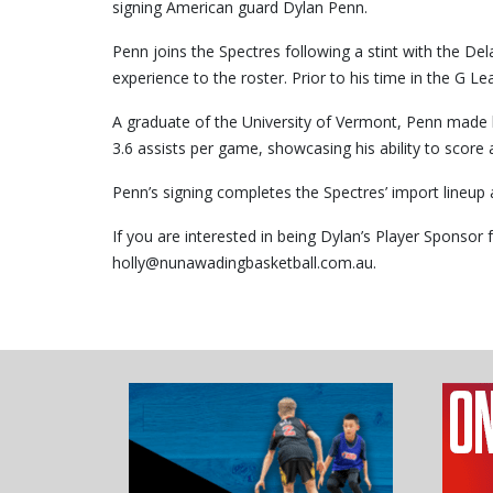
signing American guard Dylan Penn.
Penn joins the Spectres following a stint with the D
experience to the roster. Prior to his time in the G
A graduate of the University of Vermont, Penn made h
3.6 assists per game, showcasing his ability to score 
Penn’s signing completes the Spectres’ import lineup 
If you are interested in being Dylan’s Player Sponso
holly@nunawadingbasketball.com.au.