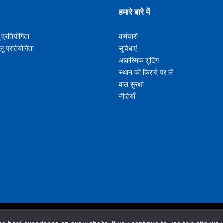
हमारे बारे में
ू प्रतियोगिता
कर्मचारी
लू प्रतियोगिता
सुविधाएं
आकस्मिक शूटिंग
s U15 Boys U17 Boys U19
स्थान को किराये पर लें
बाल सुरक्षा
नीतियाँ
s U15 Girls U17 Girls U19
@nunawadingbasketball.com.au