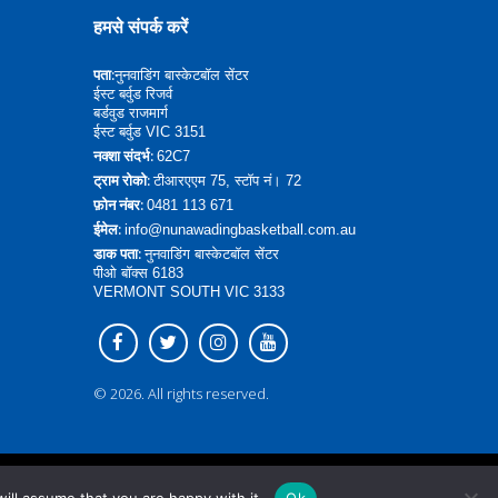
हमसे संपर्क करें
पता:
नुनवाडिंग बास्केटबॉल सेंटर
ईस्ट बर्वुड रिजर्व
बर्डवुड राजमार्ग
ईस्ट बर्वुड VIC 3151
नक्शा संदर्भ:
62C7
ट्राम रोको:
टीआरएएम 75, स्टॉप नं। 72
फ़ोन नंबर:
0481 113 671
ईमेल:
info@nunawadingbasketball.com.au
डाक पता:
नुनवाडिंग बास्केटबॉल सेंटर
पीओ बॉक्स 6183
VERMONT SOUTH VIC 3133
© 2026. All rights reserved.
वापस शीर्ष पर