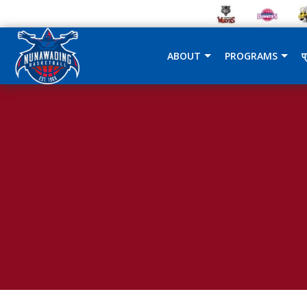
ABOUT
PROGRAMS
प