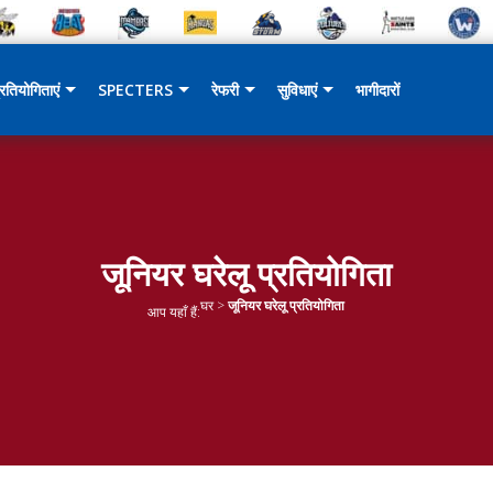
्रतियोगिताएं
SPECTERS
रेफरी
सुविधाएं
भागीदारों
जूनियर घरेलू प्रतियोगिता
घर
>
जूनियर घरेलू प्रतियोगिता
आप यहाँ हैं: