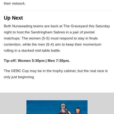
their network.
Up Next
Both Nunawading teams are back at The Graveyard this Saturday
night to host the Sandringham Sabres in a pair of pivotal
matchups. The women (5-5) must respond to stay in finals
contention, while the men (6-4) aim to keep their momentum
rolling in a stacked mid-table battle.
Tip-off: Women 5:30pm | Men 7:30pm.
The GEBC Cup may be in the trophy cabinet, but the real race is
only just beginning.