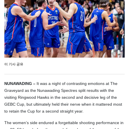
이 기사 공유
NUNAWADING –
It was a night of contrasting emotions at The
Graveyard as the Nunawading Spectres split results with the
visiting Ringwood Hawks in the second and decisive leg of the
GEBC Cup, but ultimately held their nerve when it mattered most
to retain the Cup for a second straight year.
The women’s side endured a forgettable shooting performance in