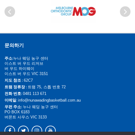
이전
다음
문의하기
주소:
누나 웨딩 농구 센터
이스트 버 우드 리저브
버 우드 하이웨이
이스트 버 우드 VIC 3151
지도 참조 :
62C7
트램 정류장 :
트램 75, 스톱 번호 72
전화 번호:
0481 113 671
이메일:
info@nunawadingbasketball.com.au
우편 주소:
누나 웨딩 농구 센터
PO BOX 6183
버몬트 사우스 VIC 3133