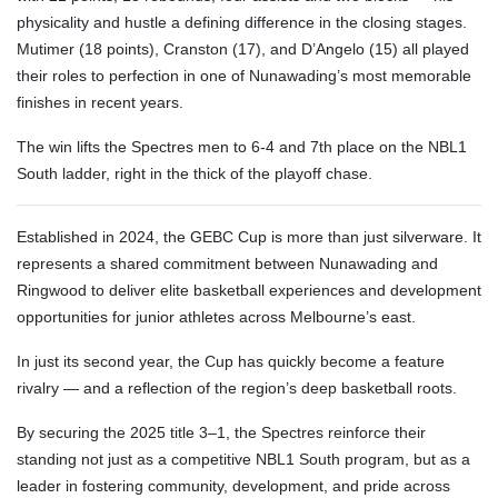
physicality and hustle a defining difference in the closing stages.
Mutimer (18 points), Cranston (17), and D’Angelo (15) all played
their roles to perfection in one of Nunawading’s most memorable
finishes in recent years.
The win lifts the Spectres men to 6-4 and 7th place on the NBL1
South ladder, right in the thick of the playoff chase.
Established in 2024, the GEBC Cup is more than just silverware. It
represents a shared commitment between Nunawading and
Ringwood to deliver elite basketball experiences and development
opportunities for junior athletes across Melbourne’s east.
In just its second year, the Cup has quickly become a feature
rivalry — and a reflection of the region’s deep basketball roots.
By securing the 2025 title 3–1, the Spectres reinforce their
standing not just as a competitive NBL1 South program, but as a
leader in fostering community, development, and pride across