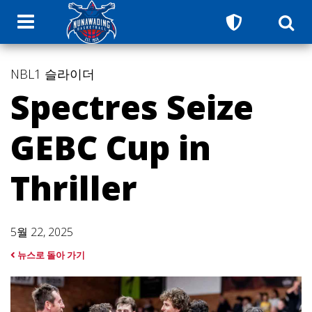
NBL1
슬라이더
Spectres Seize
GEBC Cup in
Thriller
5월 22, 2025
뉴스로 돌아 가기