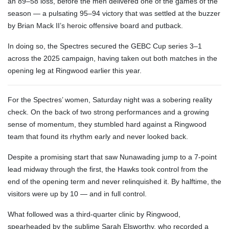
an 89–58 loss, before the men delivered one of the games of the
season — a pulsating 95–94 victory that was settled at the buzzer
by Brian Mack II’s heroic offensive board and putback.
In doing so, the Spectres secured the GEBC Cup series 3–1
across the 2025 campaign, having taken out both matches in the
opening leg at Ringwood earlier this year.
For the Spectres’ women, Saturday night was a sobering reality
check. On the back of two strong performances and a growing
sense of momentum, they stumbled hard against a Ringwood
team that found its rhythm early and never looked back.
Despite a promising start that saw Nunawading jump to a 7-point
lead midway through the first, the Hawks took control from the
end of the opening term and never relinquished it. By halftime, the
visitors were up by 10 — and in full control.
What followed was a third-quarter clinic by Ringwood,
spearheaded by the sublime Sarah Elsworthy, who recorded a