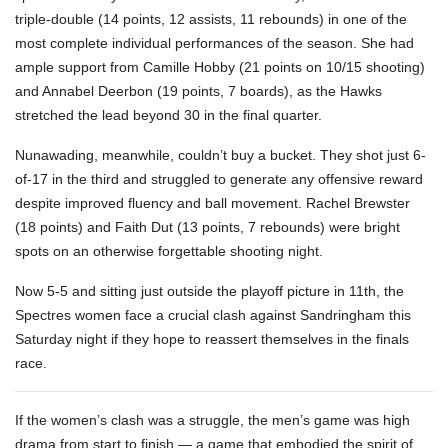
triple-double (14 points, 12 assists, 11 rebounds) in one of the
most complete individual performances of the season. She had
ample support from Camille Hobby (21 points on 10/15 shooting)
and Annabel Deerbon (19 points, 7 boards), as the Hawks
stretched the lead beyond 30 in the final quarter.
Nunawading, meanwhile, couldn’t buy a bucket. They shot just 6-
of-17 in the third and struggled to generate any offensive reward
despite improved fluency and ball movement. Rachel Brewster
(18 points) and Faith Dut (13 points, 7 rebounds) were bright
spots on an otherwise forgettable shooting night.
Now 5-5 and sitting just outside the playoff picture in 11th, the
Spectres women face a crucial clash against Sandringham this
Saturday night if they hope to reassert themselves in the finals
race.
If the women’s clash was a struggle, the men’s game was high
drama from start to finish — a game that embodied the spirit of