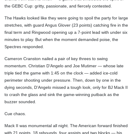
the GEBC Cup: gritty, passionate, and fiercely contested.
The Hawks looked like they were going to spoil the party for large
stretches, with guard Angus Glover (23 points) catching fire in the
final term and Ringwood opening up a 7-point lead with under six
minutes to play. But when the moment demanded poise, the
Spectres responded.
Cameron Cranston nailed a pair of key threes to swing
momentum. Christian D’Angelo and Joe Mutimer — whose late
triple tied the game with 1:45 on the clock — added ice-cold
perimeter shooting under pressure. Then, down by one in the
dying seconds, D’Angelo missed a tough look, only for BJ Mack II
to crash the glass and sink the game-winning putback as the
buzzer sounded.
Cue chaos.
Mack II was monumental all night. The American forward finished
with 21 points, 18 rebounds, four assists and two blocks — his