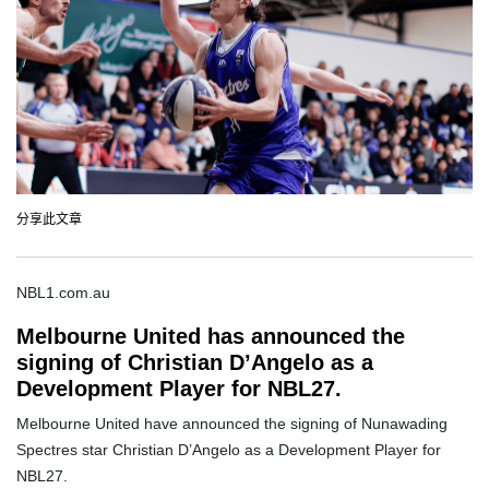
分享此文章
NBL1.com.au
Melbourne United has announced the
signing of Christian D’Angelo as a
Development Player for NBL27.
Melbourne United have announced the signing of Nunawading
Spectres star Christian D’Angelo as a Development Player for
NBL27.