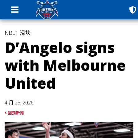
NBL1
滑块
D’Angelo signs
with Melbourne
United
4 月 23, 2026
回到新闻