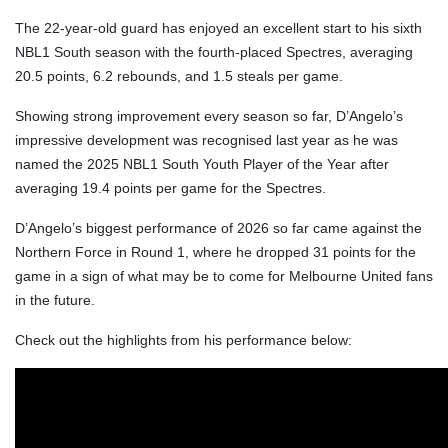
The 22-year-old guard has enjoyed an excellent start to his sixth
NBL1 South season with the fourth-placed Spectres, averaging
20.5 points, 6.2 rebounds, and 1.5 steals per game.
Showing strong improvement every season so far, D’Angelo’s
impressive development was recognised last year as he was
named the 2025 NBL1 South Youth Player of the Year after
averaging 19.4 points per game for the Spectres.
D’Angelo’s biggest performance of 2026 so far came against the
Northern Force in Round 1, where he dropped 31 points for the
game in a sign of what may be to come for Melbourne United fans
in the future.
Check out the highlights from his performance below: