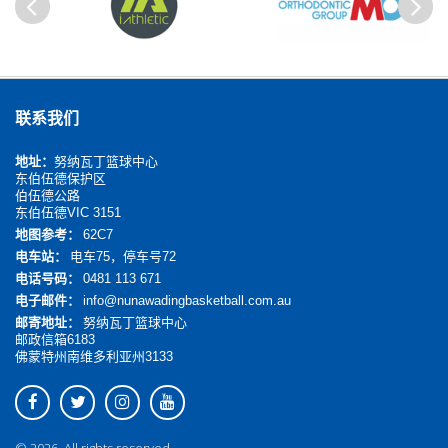
以前
Next
联系我们
地址：
努纳瓦丁篮球中心
东伯伍德保护区
伯伍德公路
东伯伍德VIC 3151
地图参考：
62C7
电车站：
电车75，停车号72
电话号码：
0481 113 671
电子邮件：
info@nunawadingbasketball.com.au
邮寄地址：
努纳瓦丁篮球中心
邮政信箱6183
佛蒙特州南维多利亚州3133
© 2026. All rights reserved.