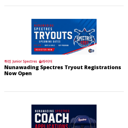
하인
Junior Spectres
슬라이더
Nunawading Spectres Tryout Registrations
Now Open