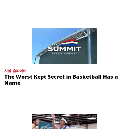
시설
슬라이더
The Worst Kept Secret in Basketball Has a
Name