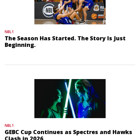
NBL1
The Season Has Started. The Story Is Just
Beginning.
NBL1
GEBC Cup Continues as Spectres and Hawks
Clash in 2026