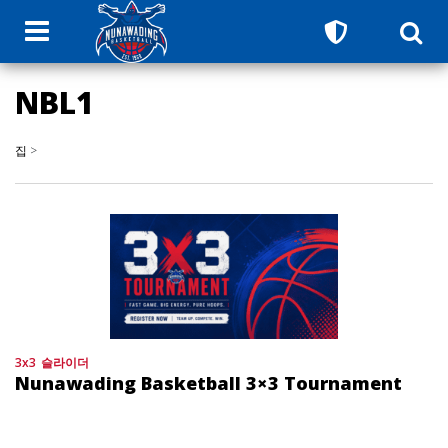
NBL1
집
>
3x3
슬라이더
Nunawading Basketball 3×3 Tournament