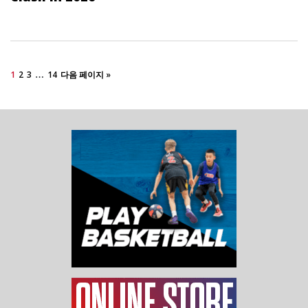
…
1
2
3
14
다음 페이지 »