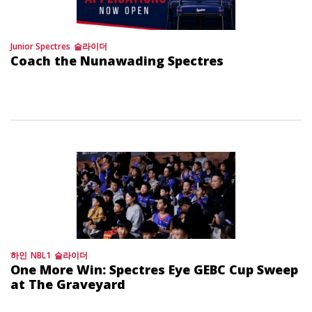
Junior Spectres
슬라이더
Coach the Nunawading Spectres
하인
NBL1
슬라이더
One More Win: Spectres Eye GEBC Cup Sweep
at The Graveyard