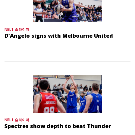
NBL1
슬라이더
D’Angelo signs with Melbourne United
NBL1
슬라이더
Spectres show depth to beat Thunder