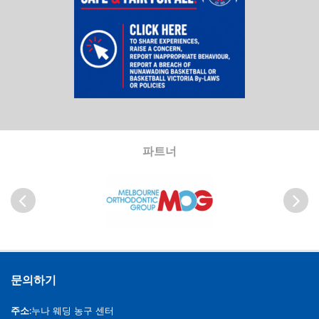
파트너
이전
다음
문의하기
주소:
누나 웨딩 농구 센터