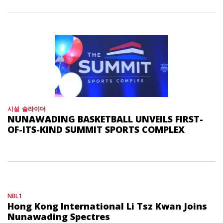
시설
슬라이더
NUNAWADING BASKETBALL UNVEILS FIRST-
OF-ITS-KIND SUMMIT SPORTS COMPLEX
NBL1
Hong Kong International Li Tsz Kwan Joins
Nunawading Spectres