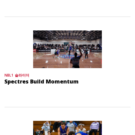
NBL1
슬라이더
Spectres Build Momentum