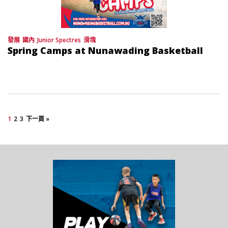
發展
國內
Junior Spectres
滑塊
Spring Camps at Nunawading Basketball
1
2
3
下一頁 »