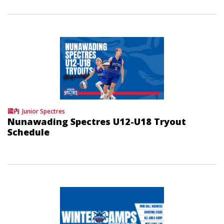
國內
Junior Spectres
Nunawading Spectres U12-U18 Tryout
Schedule