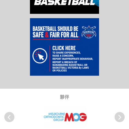
夥伴
以前
Next