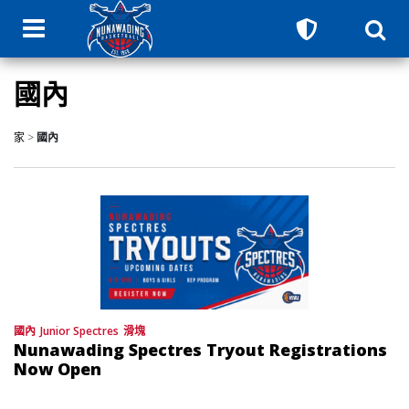
國內
家
>
國內
國內
Junior Spectres
滑塊
Nunawading Spectres Tryout Registrations
Now Open