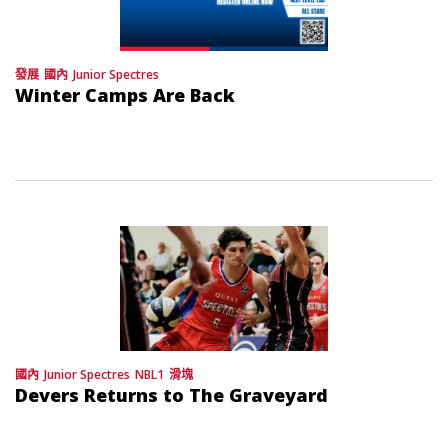
發展
國內
Junior Spectres
Winter Camps Are Back
國內
Junior Spectres
NBL1
滑塊
Devers Returns to The Graveyard