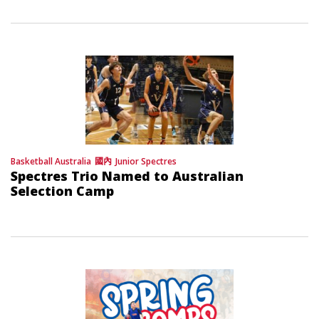
Basketball Australia
國內
Junior Spectres
Spectres Trio Named to Australian
Selection Camp