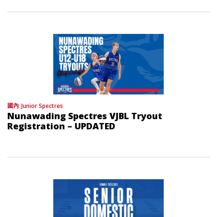
國內
Junior Spectres
Nunawading Spectres VJBL Tryout
Registration – UPDATED