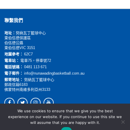
聯繫我們
地址：
努納瓦丁籃球中心
東伯伍德保護區
伯伍德公路
東伯伍德VIC 3151
地圖參考：
62C7
電車站：
電車75，停車號72
電話號碼：
0481 113 671
電子郵件：
info@nunawadingbasketball.com.au
郵寄地址：
努納瓦丁籃球中心
郵政信箱6183
佛蒙特州南維多利亞州3133
We use cookies to ensure that we give you the best
© 2026. All rights reserved.
experience on our website. If you continue to use this site we
will assume that you are happy with it.