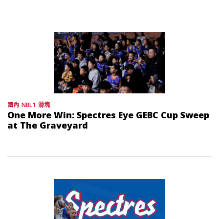
國內
NBL1
滑塊
One More Win: Spectres Eye GEBC Cup Sweep
at The Graveyard