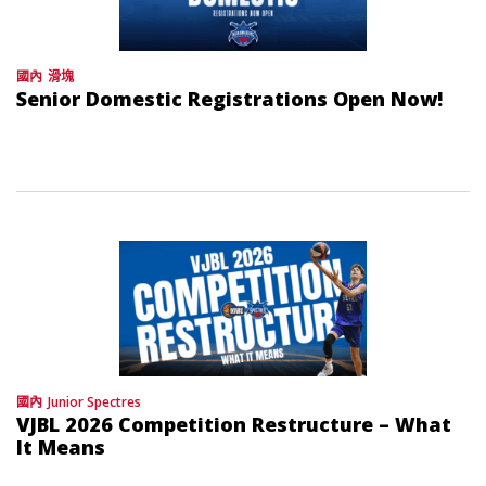
國內
滑塊
Senior Domestic Registrations Open Now!
國內
Junior Spectres
VJBL 2026 Competition Restructure – What
It Means