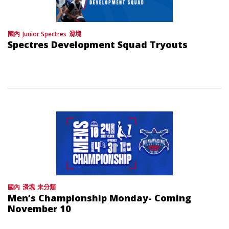
國內
Junior Spectres
滑塊
Spectres Development Squad Tryouts
國內
滑塊
未分類
Men’s Championship Monday- Coming
November 10