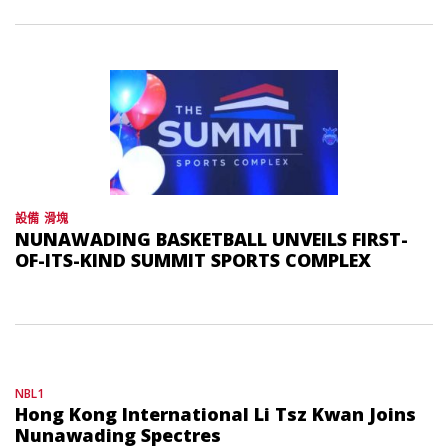
設備
滑塊
NUNAWADING BASKETBALL UNVEILS FIRST-
OF-ITS-KIND SUMMIT SPORTS COMPLEX
NBL1
Hong Kong International Li Tsz Kwan Joins
Nunawading Spectres