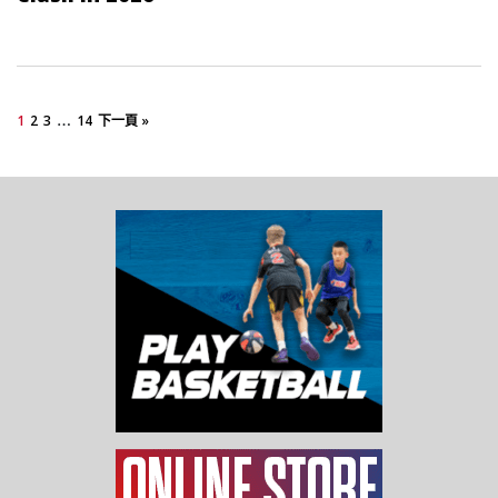
…
1
2
3
14
下一頁 »