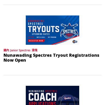
國內
Junior Spectres
滑塊
Nunawading Spectres Tryout Registrations
Now Open