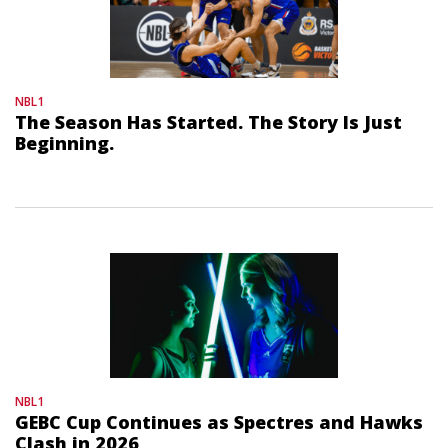
NBL1
The Season Has Started. The Story Is Just
Beginning.
NBL1
GEBC Cup Continues as Spectres and Hawks
Clash in 2026