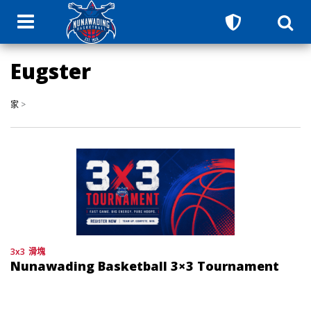
Eugster
家
>
3x3
滑塊
Nunawading Basketball 3×3 Tournament