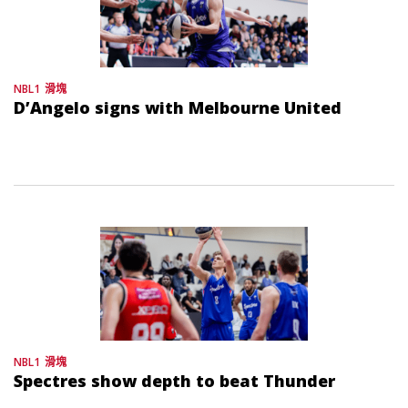
NBL1
滑塊
D’Angelo signs with Melbourne United
NBL1
滑塊
Spectres show depth to beat Thunder