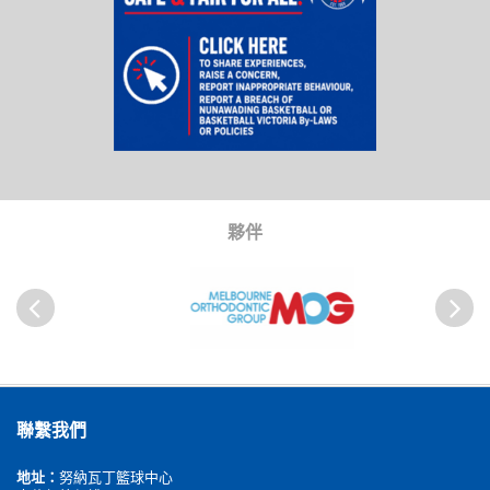
夥伴
以前
Next
聯繫我們
地址：
努納瓦丁籃球中心