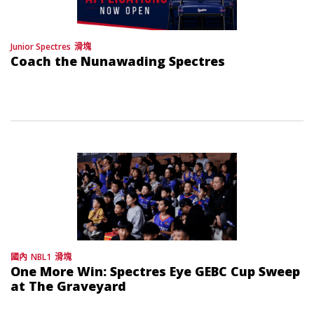
Junior Spectres
滑塊
Coach the Nunawading Spectres
國內
NBL1
滑塊
One More Win: Spectres Eye GEBC Cup Sweep
at The Graveyard