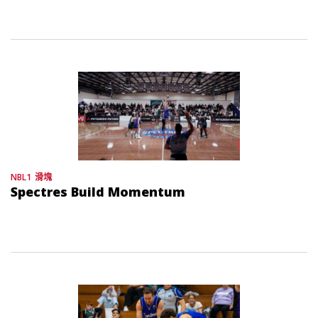
NBL1
滑塊
Spectres Build Momentum