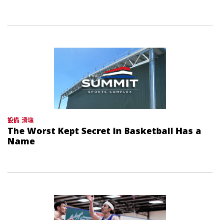
設備
滑塊
The Worst Kept Secret in Basketball Has a
Name