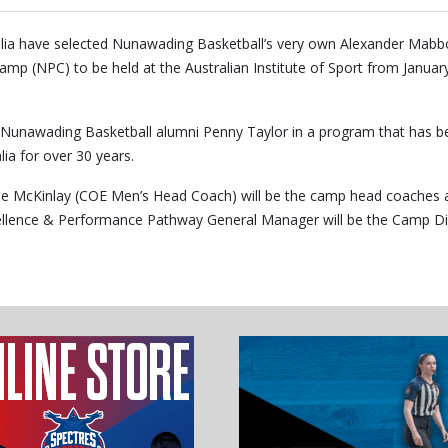
alia have selected Nunawading Basketball’s very own Alexander Mabb
 (NPC) to be held at the Australian Institute of Sport from Januar
ng Nunawading Basketball alumni Penny Taylor in a program that has b
lia for over 30 years.
e McKinlay (COE Men’s Head Coach) will be the camp head coaches 
xcellence & Performance Pathway General Manager will be the Camp Di