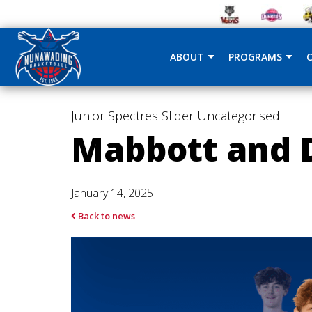
ABOUT
PROGRAMS
Junior Spectres
Slider
Uncategorised
Mabbott and D
January 14, 2025
Back to news