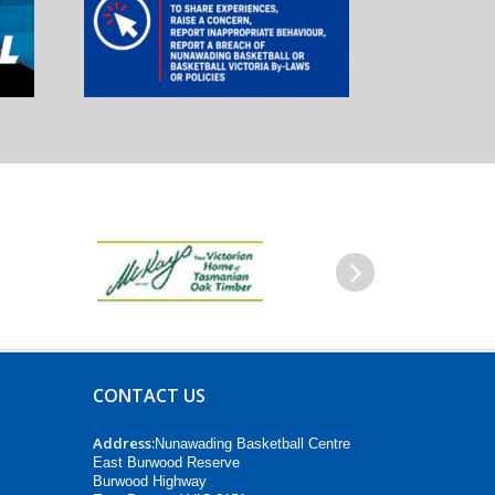
Next
CONTACT US
Address:
Nunawading Basketball Centre
East Burwood Reserve
Burwood Highway