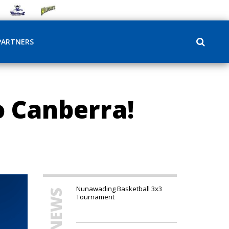
PARTNERS
 Canberra!
Nunawading Basketball 3x3
Tournament