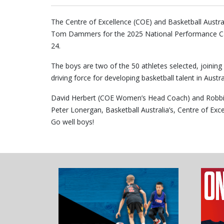
The Centre of Excellence (COE) and Basketball Austr
Tom Dammers for the 2025 National Performance Camp
24.
The boys are two of the 50 athletes selected, joini
driving force for developing basketball talent in Austra
David Herbert (COE Women’s Head Coach) and Robbi
Peter Lonergan, Basketball Australia’s, Centre of E
Go well boys!