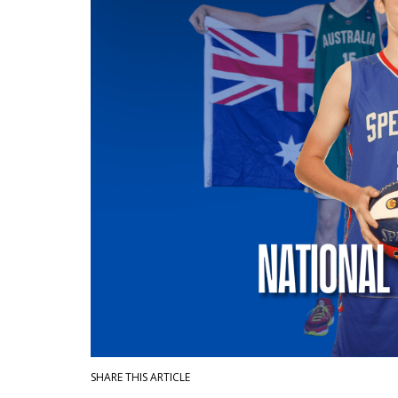
SHARE THIS ARTICLE