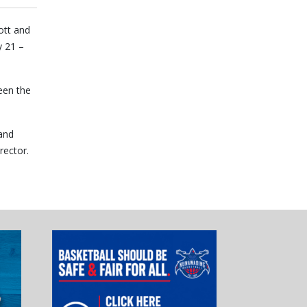
ott and
y 21 –
een the
and
rector.