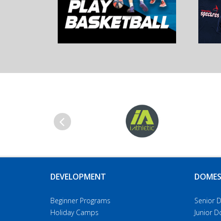
Previous
DEVELOPMENT
DOMES
Beginner Programs
Senior 
Holiday Camps
Junior 