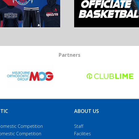
Partners
TIC
ABOUT US
Domestic Competition
Staff
Domestic Competition
Facilities