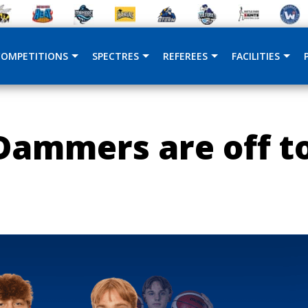
COMPETITIONS
SPECTRES
REFEREES
FACILITIES
ammers are off to