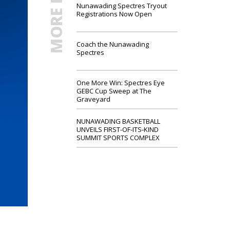
MORE NEWS
Nunawading Spectres Tryout
Registrations Now Open
Coach the Nunawading
Spectres
One More Win: Spectres Eye
GEBC Cup Sweep at The
Graveyard
NUNAWADING BASKETBALL
UNVEILS FIRST-OF-ITS-KIND
SUMMIT SPORTS COMPLEX