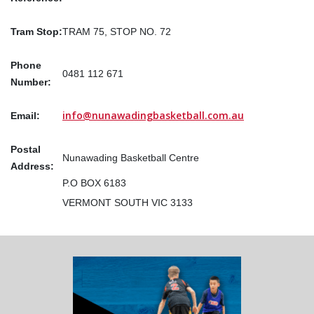
Tram Stop:
TRAM 75, STOP NO. 72
Phone
0481 112 671
Number:
info@nunawadingbasketball.com.au
Email:
Postal
Nunawading Basketball Centre
Address:
P.O BOX 6183
VERMONT SOUTH VIC 3133