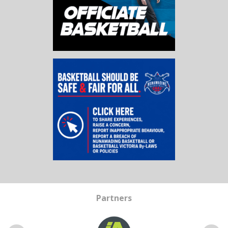
Partners