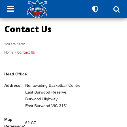
Contact Us
You are here:
Home
>
Contact Us
Head Office
Address:
Nunawading Basketball Centre
East Burwood Reserve
Burwood Highway
East Burwood VIC 3151
Map
62 C7
Reference: