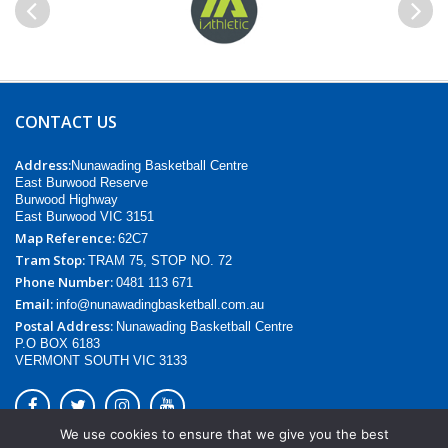
Previous
Next
CONTACT US
Address:
Nunawading Basketball Centre
East Burwood Reserve
Burwood Highway
East Burwood VIC 3151
Map Reference:
62C7
Tram Stop:
TRAM 75, STOP NO. 72
Phone Number:
0481 113 671
Email:
info@nunawadingbasketball.com.au
Postal Address:
Nunawading Basketball Centre
P.O BOX 6183
VERMONT SOUTH VIC 3133
We use cookies to ensure that we give you the best