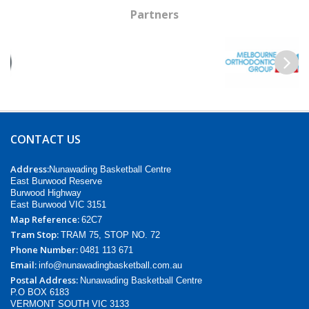
Partners
Previous
Next
CONTACT US
Address:
Nunawading Basketball Centre
East Burwood Reserve
Burwood Highway
East Burwood VIC 3151
Map Reference:
62C7
Tram Stop:
TRAM 75, STOP NO. 72
Phone Number:
0481 113 671
Email:
info@nunawadingbasketball.com.au
Postal Address:
Nunawading Basketball Centre
P.O BOX 6183
VERMONT SOUTH VIC 3133