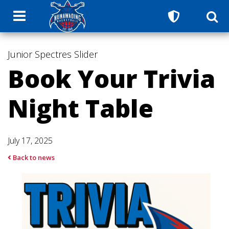
Junior Spectres
Slider
Book Your Trivia
Night Table
July 17, 2025
Back to news