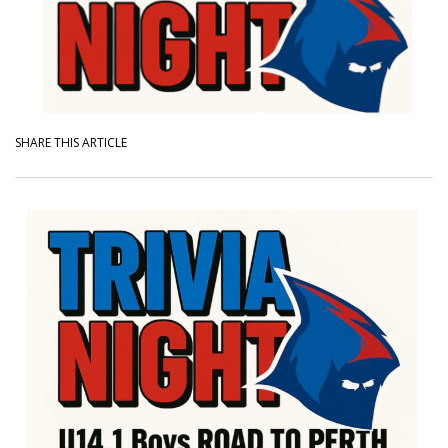
SHARE THIS ARTICLE