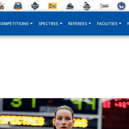
COMPETITIONS
SPECTRES
REFEREES
FACILITIES