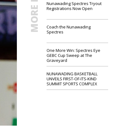
MORE NEWS
Nunawading Spectres Tryout
Registrations Now Open
Coach the Nunawading
Spectres
One More Win: Spectres Eye
GEBC Cup Sweep at The
Graveyard
NUNAWADING BASKETBALL
UNVEILS FIRST-OF-ITS-KIND
SUMMIT SPORTS COMPLEX