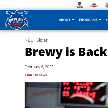
ABOUT
PROGRAMS
NBL1
Slider
Brewy is Back
February 6, 2025
Back to news