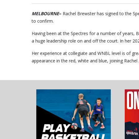
MELBOURNE
–
Rachel Brewster has signed to the S
to confirm.
Having been at the Spectres for a number of years, B
a huge leadership role on and off the court. In her 2
Her experience at collegiate and WNBL level is of gre
appearance in the red, white and blue, joining Rache