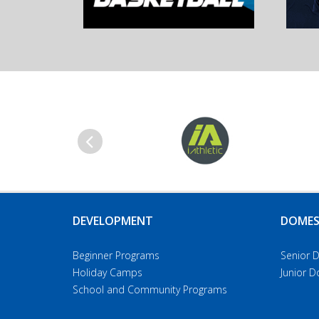
Previous
DEVELOPMENT
DOMES
Beginner Programs
Senior 
Holiday Camps
Junior 
School and Community Programs