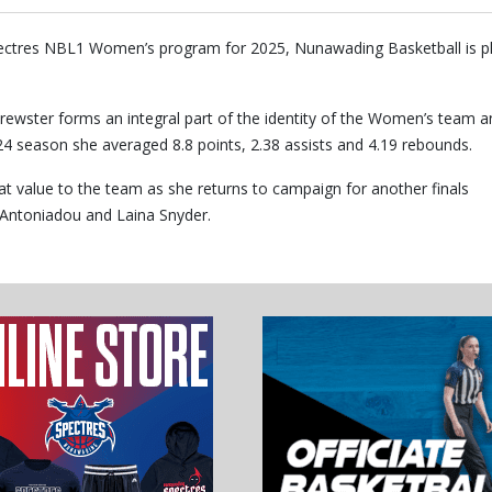
pectres NBL1 Women’s program for 2025, Nunawading Basketball is p
rewster forms an integral part of the identity of the Women’s team a
024 season she averaged 8.8 points, 2.38 assists and 4.19 rebounds.
at value to the team as she returns to campaign for another finals
l Antoniadou and Laina Snyder.