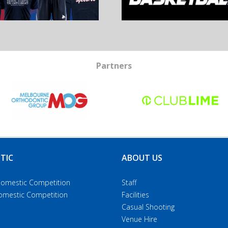
Partners
TIC
ABOUT US
Domestic Competition
Staff
Domestic Competition
Facilities
Casual Shooting
Venue Hire