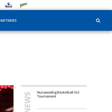
PARTNERS
Nunawading Basketball 3x3
Tournament