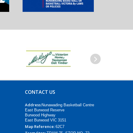
Next
CONTACT US
Address:
Nunawading Basketball Centre
East Burwood Reserve
Burwood Highway
East Burwood VIC 3151
Map Reference:
62C7
Tram Stop: