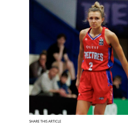
SHARE THIS ARTICLE