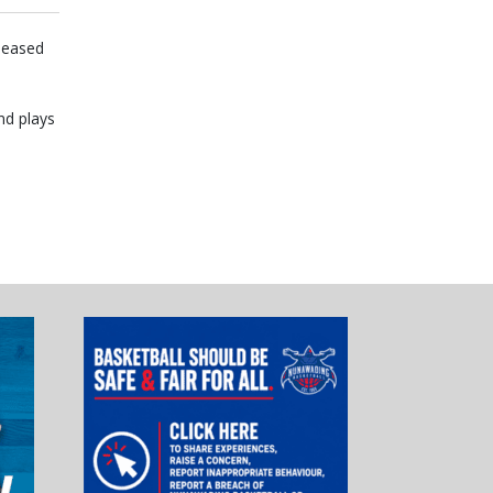
leased
nd plays