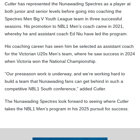
Cutler has represented the Nunawading Spectres as a player at
both junior and senior levels before going into coaching the
Spectres Men Big V Youth League team in three successful
seasons. His promotion to NBL1 Men’s coach came in 2021,
whereby he and assistant coach Ed Niu have led the program.
His coaching career has seen him be selected as assistant coach
for the Victorian U20s Men’s team, where he saw success in 2024
when Victoria won the National Championship.
“Our preseason work is underway, and we’re working hard to
build a team that Nunawading fans can get behind in such a
competitive NBL1 South conference,” added Cutler.
The Nunawading Spectres look forward to seeing where Cutler
takes the NBL1 Men’s program in his 2025 pursuit for success.