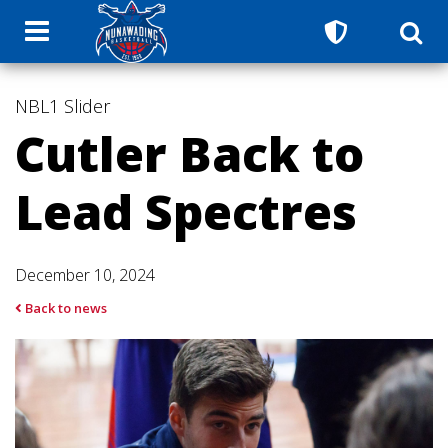
NBL1
Slider
Cutler Back to
Lead Spectres
December 10, 2024
Back to news