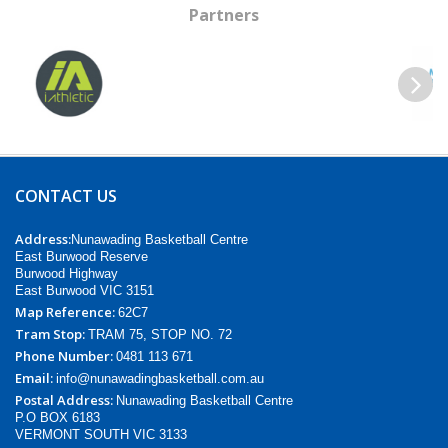
Partners
Previous
Next
CONTACT US
Address:
Nunawading Basketball Centre
East Burwood Reserve
Burwood Highway
East Burwood VIC 3151
Map Reference:
62C7
Tram Stop:
TRAM 75, STOP NO. 72
Phone Number:
0481 113 671
Email:
info@nunawadingbasketball.com.au
Postal Address:
Nunawading Basketball Centre
P.O BOX 6183
VERMONT SOUTH VIC 3133