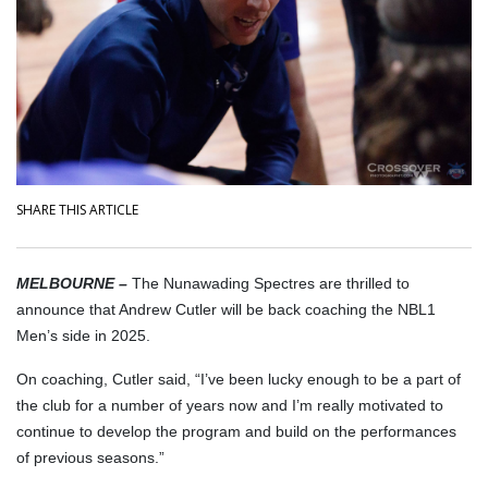
SHARE THIS ARTICLE
MELBOURNE –
The Nunawading Spectres are thrilled to
announce that Andrew Cutler will be back coaching the NBL1
Men’s side in 2025.
On coaching, Cutler said, “I’ve been lucky enough to be a part of
the club for a number of years now and I’m really motivated to
continue to develop the program and build on the performances
of previous seasons.”