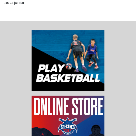
as a junior.