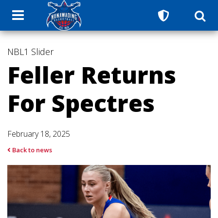
NBL1
Slider
Feller Returns
For Spectres
February 18, 2025
Back to news