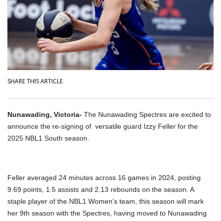
SHARE THIS ARTICLE
Nunawading, Victoria-
The Nunawading Spectres are excited to
announce the re-signing of versatile guard Izzy Feller for the
2025 NBL1 South season.
Feller averaged 24 minutes across 16 games in 2024, posting
9.69 points, 1.5 assists and 2.13 rebounds on the season. A
staple player of the NBL1 Women’s team, this season will mark
her 9th season with the Spectres, having moved to Nunawading