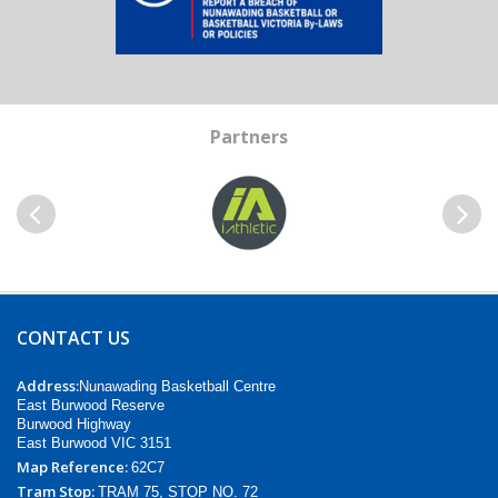
Partners
Previous
Next
CONTACT US
Address:
Nunawading Basketball Centre
East Burwood Reserve
Burwood Highway
East Burwood VIC 3151
Map Reference:
62C7
Tram Stop:
TRAM 75, STOP NO. 72