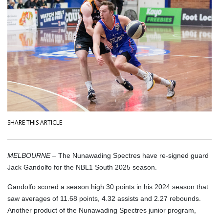
SHARE THIS ARTICLE
MELBOURNE –
The Nunawading Spectres have re-signed guard
Jack Gandolfo for the NBL1 South 2025 season.
Gandolfo scored a season high 30 points in his 2024 season that
saw averages of 11.68 points, 4.32 assists and 2.27 rebounds.
Another product of the Nunawading Spectres junior program,