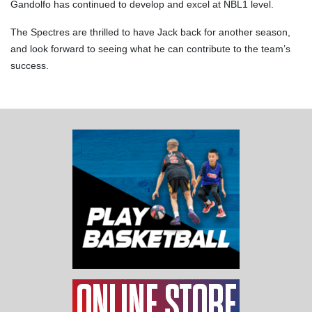
Gandolfo has continued to develop and excel at NBL1 level.
The Spectres are thrilled to have Jack back for another season,
and look forward to seeing what he can contribute to the team’s
success.