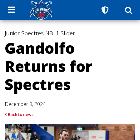
Junior Spectres
NBL1
Slider
Gandolfo
Returns for
Spectres
December 9, 2024
Back to news