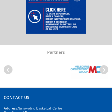
Partners
Previous
Next
CONTACT US
Address:
Nunawading Basketball Centre