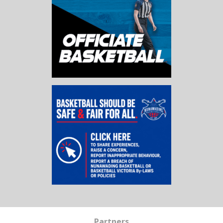
Partners