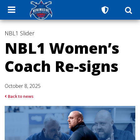
NBL1
Slider
NBL1 Women’s
Coach Re-signs
October 8, 2025
Back to news