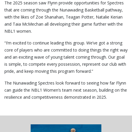
The 2025 season saw Flynn provide opportunities for Spectres
that are coming through the Nunawading Basketball pathway,
with the likes of Zoe Shanahan, Teagan Potter, Natalie Kerian
and Taia McMechan all developing their game further with the
NBL1 women.
“I’m excited to continue leading this group. We’ve got a strong
core of players who are committed to doing things the right way
and an exciting wave of young talent coming through. Our goal
is simple, to compete every possession, represent our club with
pride, and keep moving this program forward.”
The Nunawading Spectres look forward to seeing how far Flynn
can guide the NBL1 Women’s team next season, building on the
resilience and competitiveness demonstrated in 2025.