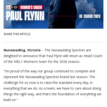
SHARE THIS ARTICLE
Nunawading, Victoria
– The Nunawading Spectres are
delighted to announce that Paul Flynn will return as Head Coach
of the NBL1 Women’s team for the 2026 season.
“I’m proud of the way our group continued to compete and
represent the Nunawading Spectres brand last season. The
challenge for us now is to raise the standard every day, in
everything that we do. As a team, we have to care about doing
things the right way, and that’s the foundation of everything we
build on.”