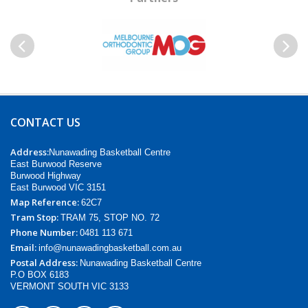
Previous
Next
CONTACT US
Address:
Nunawading Basketball Centre
East Burwood Reserve
Burwood Highway
East Burwood VIC 3151
Map Reference:
62C7
Tram Stop:
TRAM 75, STOP NO. 72
Phone Number:
0481 113 671
Email:
info@nunawadingbasketball.com.au
Postal Address:
Nunawading Basketball Centre
P.O BOX 6183
VERMONT SOUTH VIC 3133