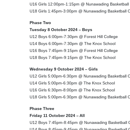
U16 Girls 12:00pm-1:15pm @ Nunawading Basketball
U18 Girls 1:45pm-3:00pm @ Nunawading Basketball C
Phase Two
Tuesday 8 October 2024 – Boys
U12 Boys 6:00pm-7:30pm @ Forest Hill College
U14 Boys 6:00pm-7:30pm @ The Knox School
U16 Boys 7:45pm-9:15pm @ Forest Hill College
U18 Boys 7:45pm-9:15pm @ The Knox School
Wednesday 9 October 2024 – Girls
U12 Girls 5:00pm-6:30pm @ Nunawading Basketball C
U14 Girls 5:00pm-6:30pm @ The Knox School
U16 Girls 6:30pm-8:00pm @ The Knox School
U18 Girls 5:00pm-6:30pm @ Nunawading Basketball C
Phase Three
Friday 11 October 2024 – All
U12 Boys 7:45pm-8:45pm @ Nunawading Basketball 
U14 Boys 8:45pm-9:45pm @ Nunawading Basketball 