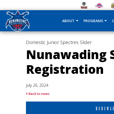
ABOUT
PROGRAMS
Domestic
Junior Spectres
Slider
Nunawading S
Registration
July 26, 2024
Back to news