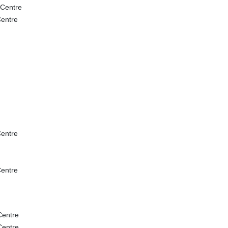
 Centre
entre
entre
entre
Centre
Centre