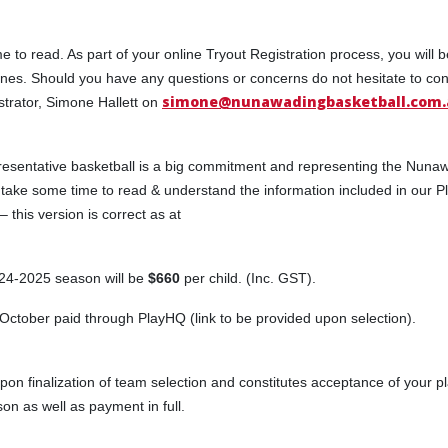
e to read. As part of your online Tryout Registration process, you will 
ines. Should you have any questions or concerns do not hesitate to con
simone@nunawadingbasketball.com.
rator, Simone Hallett on
presentative basketball is a big commitment and representing the Nuna
take some time to read & understand the information included in our P
this version is correct as at
024-2025 season will be
$660
per child. (Inc. GST).
October paid through PlayHQ (link to be provided upon selection).
upon finalization of team selection and constitutes acceptance of your pl
 as well as payment in full.