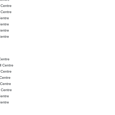
 Centre
 Centre
entre
entre
entre
entre
Centre
l Centre
 Centre
Centre
 Centre
 Centre
entre
entre