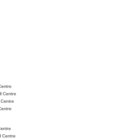
Centre
l Centre
 Centre
Centre
entre
l Centre