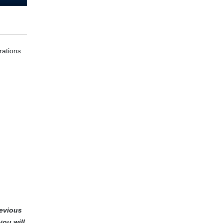
rations
revious
you will