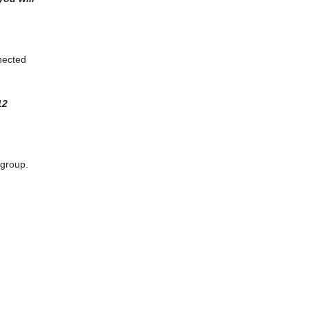
nected
12
 group.