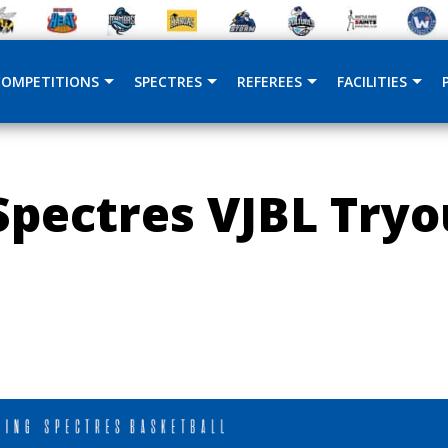
COMPETITIONS
SPECTRES
REFEREES
FACILITIES
pectres VJBL Tryo