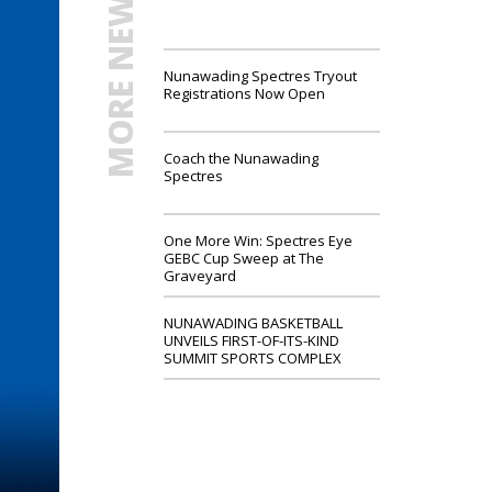
MORE NEWS
Nunawading Spectres Tryout
Registrations Now Open
Coach the Nunawading
Spectres
One More Win: Spectres Eye
GEBC Cup Sweep at The
Graveyard
NUNAWADING BASKETBALL
UNVEILS FIRST-OF-ITS-KIND
SUMMIT SPORTS COMPLEX