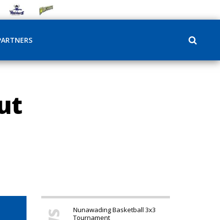
PARTNERS
ut
Nunawading Basketball 3x3
Tournament