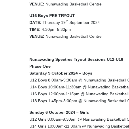
VENUE:
Nunawading Basketball Centre
U16 Boys PRE TRYOUT
th
DATE:
Thursday 19
September 2024
TIME:
4.30pm-5.30pm
VENUE:
Nunawading Basketball Centre
Nunawading Spectres Tryout Sessions U12-U18
Phase One
Saturday 5 October 2024 – Boys
U12 Boys 8:00am-9:30am @ Nunawading Basketball 
U14 Boys 10:00am-11:30am @ Nunawading Basketbal
U16 Boys 12:00pm-1:15pm @ Nunawading Basketball
U18 Boys 1:45pm-3:00pm @ Nunawading Basketball 
Sunday 6 October 2024 – Girls
U12 Girls 8:00am-9:30am @ Nunawading Basketball C
U14 Girls 10:00am-11:30am @ Nunawading Basketbal