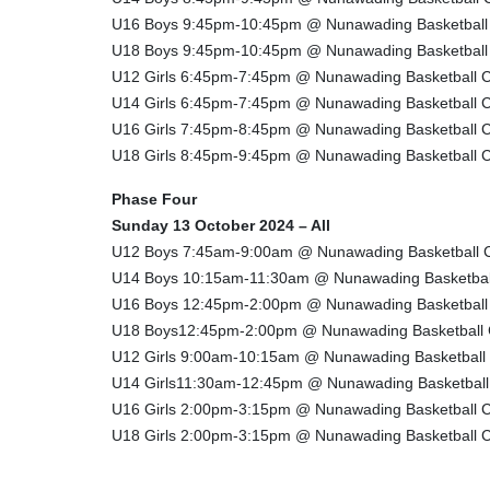
U16 Boys 9:45pm-10:45pm @ Nunawading Basketball
U18 Boys 9:45pm-10:45pm @ Nunawading Basketball
U12 Girls 6:45pm-7:45pm @ Nunawading Basketball C
U14 Girls 6:45pm-7:45pm @ Nunawading Basketball C
U16 Girls 7:45pm-8:45pm @ Nunawading Basketball C
U18 Girls 8:45pm-9:45pm @ Nunawading Basketball C
Phase Four
Sunday 13 October 2024 – All
U12 Boys 7:45am-9:00am @ Nunawading Basketball 
U14 Boys 10:15am-11:30am @ Nunawading Basketbal
U16 Boys 12:45pm-2:00pm @ Nunawading Basketball
U18 Boys12:45pm-2:00pm @ Nunawading Basketball 
U12 Girls 9:00am-10:15am @ Nunawading Basketball
U14 Girls11:30am-12:45pm @ Nunawading Basketball
U16 Girls 2:00pm-3:15pm @ Nunawading Basketball C
U18 Girls 2:00pm-3:15pm @ Nunawading Basketball C