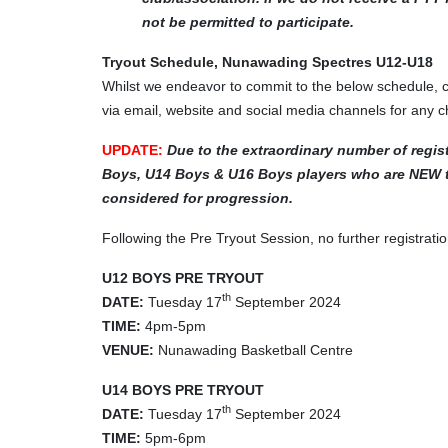
not be permitted to participate.
Tryout Schedule, Nunawading Spectres U12-U18
Whilst we endeavor to commit to the below schedule,
via email, website and social media channels for any 
UPDATE:
Due to the extraordinary number of regist
Boys, U14 Boys & U16 Boys players who are NEW to
considered for progression.
Following the Pre Tryout Session, no further registra
U12 BOYS PRE TRYOUT
th
DATE:
Tuesday 17
September 2024
TIME:
4pm-5pm
VENUE:
Nunawading Basketball Centre
U14 BOYS PRE TRYOUT
th
DATE:
Tuesday 17
September 2024
TIME:
5pm-6pm