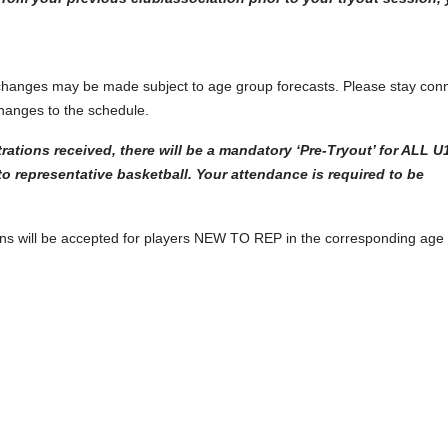
 changes may be made subject to age group forecasts. Please stay con
changes to the schedule.
rations received, there will be a mandatory ‘Pre-Tryout’ for ALL U
 representative basketball. Your attendance is required to be
tions will be accepted for players NEW TO REP in the corresponding age