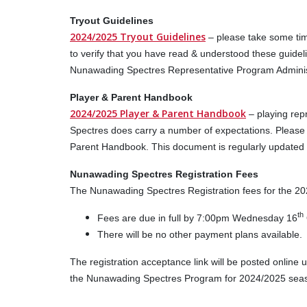
Tryout Guidelines
2024/2025 Tryout Guidelines
– please take some tim
to verify that you have read & understood these guidel
Nunawading Spectres Representative Program Administ
Player & Parent Handbook
2024/2025 Player & Parent Handbook
– playing re
Spectres does carry a number of expectations. Please 
Parent Handbook. This document is regularly updated – 
Nunawading Spectres Registration Fees
The Nunawading Spectres Registration fees for the 2
th
Fees are due in full by 7:00pm Wednesday 16
There will be no other payment plans available.
The registration acceptance link will be posted online 
the Nunawading Spectres Program for 2024/2025 season