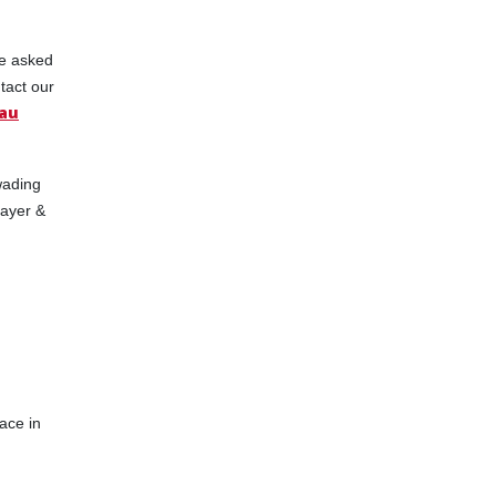
be asked
tact our
au
wading
layer &
ace in