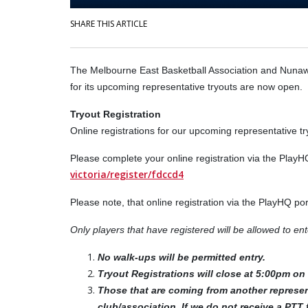
SHARE THIS ARTICLE
The Melbourne East Basketball Association and Nunaw
for its upcoming representative tryouts are now open.
Tryout Registration
Online registrations for our upcoming representative t
Please complete your online registration via the PlayH
victoria/register/fdccd4
Please note, that online registration via the PlayHQ po
Only players that have registered will be allowed to e
No walk-ups will be permitted entry.
Tryout Registrations will close at 5:00pm o
Those that are coming from another represen
club/association. If we do not receive a PTT 