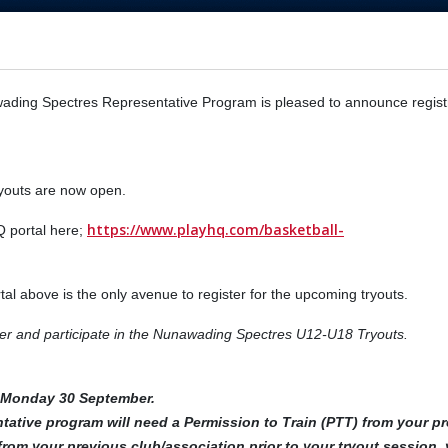
ading Spectres Representative Program is pleased to announce regist
ryouts are now open.
https://www.playhq.com/basketball-
Q portal here;
rtal above is the only avenue to register for the upcoming tryouts.
nter and participate in the Nunawading Spectres U12-U18 Tryouts.
n Monday 30 September.
tative program will need a Permission to Train (PTT) from your p
from your previous club/association prior to your tryout session, 