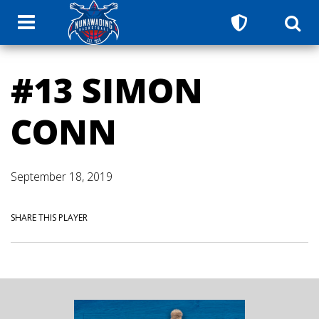
#13 SIMON
CONN
September 18, 2019
SHARE THIS PLAYER