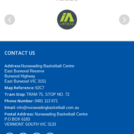
Previous
Next
CONTACT US
Address:
Nunawading Basketball Centre
East Burwood Reserve
Burwood Highway
East Burwood VIC 3151
Map Reference:
62C7
Tram Stop:
TRAM 75, STOP NO. 72
Phone Number:
0481 113 671
Email:
info@nunawadingbasketball.com.au
Postal Address:
Nunawading Basketball Centre
P.O BOX 6183
VERMONT SOUTH VIC 3133