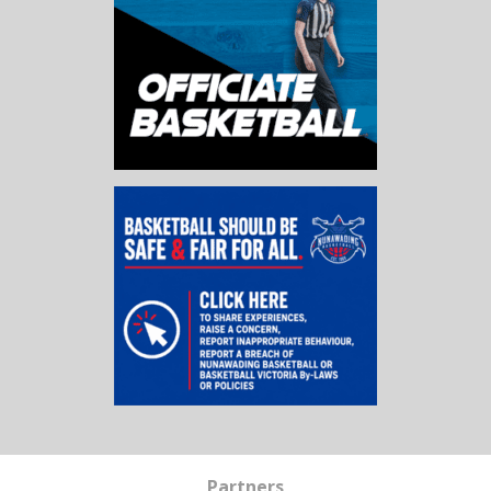
Partners