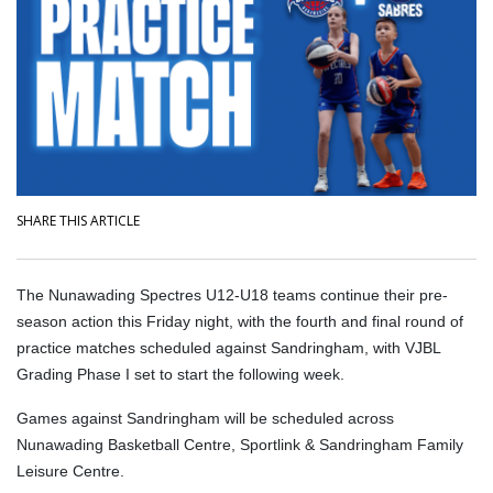
SHARE THIS ARTICLE
The Nunawading Spectres U12-U18 teams continue their pre-
season action this Friday night, with the fourth and final round of
practice matches scheduled against Sandringham, with VJBL
Grading Phase I set to start the following week.
Games against Sandringham will be scheduled across
Nunawading Basketball Centre, Sportlink & Sandringham Family
Leisure Centre.