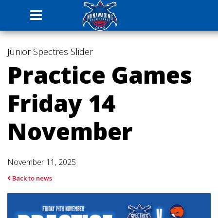
Junior Spectres
Slider
Practice Games
Friday 14
November
November 11, 2025
Back to news