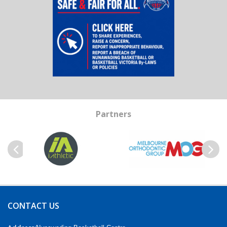
Partners
Previous
Next
CONTACT US