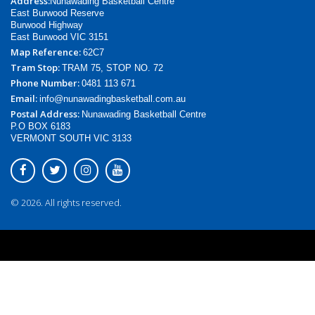
Address:
Nunawading Basketball Centre
East Burwood Reserve
Burwood Highway
East Burwood VIC 3151
Map Reference:
62C7
Tram Stop:
TRAM 75, STOP NO. 72
Phone Number:
0481 113 671
Email:
info@nunawadingbasketball.com.au
Postal Address:
Nunawading Basketball Centre
P.O BOX 6183
VERMONT SOUTH VIC 3133
© 2026. All rights reserved.