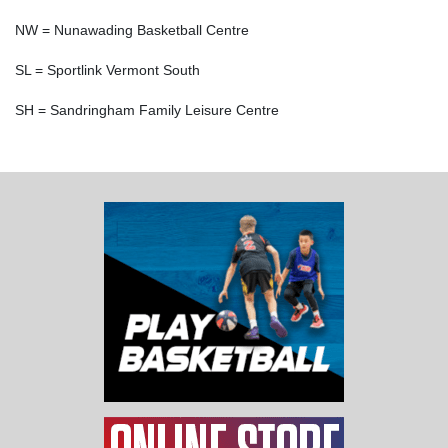
NW = Nunawading Basketball Centre
SL = Sportlink Vermont South
SH = Sandringham Family Leisure Centre