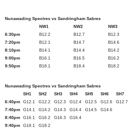
Nunawading Spectres vs Sandringham Sabres
NW1
NW2
NW3
6:30pm
B12.2
B12.7
B12.3
7:20pm
B12.1
B14.7
B14.6
8:10pm
B14.1
B14.4
B14.2
9:00pm
B16.1
B16.5
B16.2
9:50pm
B18.1
B18.4
B18.2
Nunawading Spectres vs Sandringham Sabres
SH1
SH2
SH3
SH4
SH5
SH6
SH7
6:40pm
G12.1
G12.2
G12.3
G12.4
G12.5
G12.6
G12.7
7:40pm
G14.1
G14.2
G14.3
G14.4
G14.5
G14.6
8:40pm
G16.1
G16.2
G16.3
G16.4
9:40pm
G18.1
G18.2