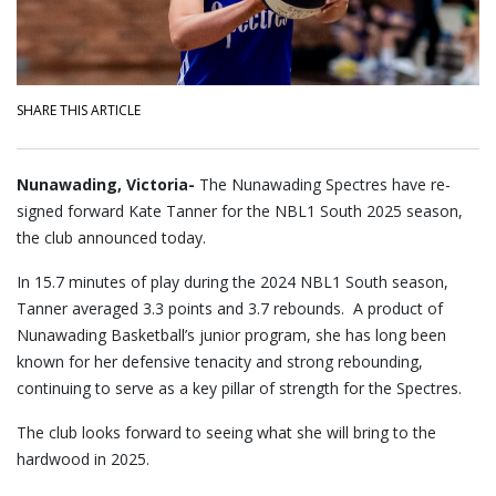
SHARE THIS ARTICLE
Nunawading, Victoria-
The Nunawading Spectres have re-
signed forward Kate Tanner for the NBL1 South 2025 season,
the club announced today.
In 15.7 minutes of play during the 2024 NBL1 South season,
Tanner averaged 3.3 points and 3.7 rebounds. A product of
Nunawading Basketball’s junior program, she has long been
known for her defensive tenacity and strong rebounding,
continuing to serve as a key pillar of strength for the Spectres.
The club looks forward to seeing what she will bring to the
hardwood in 2025.