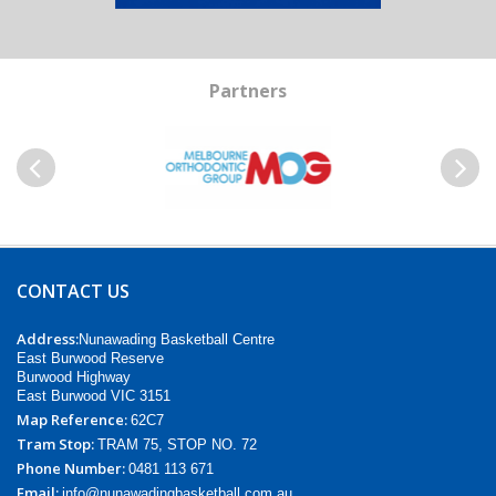
Partners
Previous
Next
CONTACT US
Address:
Nunawading Basketball Centre
East Burwood Reserve
Burwood Highway
East Burwood VIC 3151
Map Reference:
62C7
Tram Stop:
TRAM 75, STOP NO. 72
Phone Number:
0481 113 671
Email:
info@nunawadingbasketball.com.au