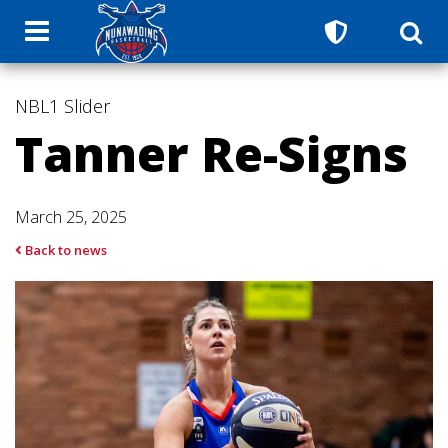
NBL1
Slider
Tanner Re-Signs
March 25, 2025
Back to news