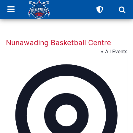
Nunawading Basketball Centre
« All Events
Addres