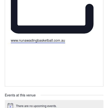
Website
www.nunawadingbasketball.com.au
Events at this venue
There are no upcoming events.
Notice