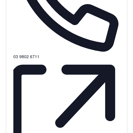
Phone
03 9802 6711