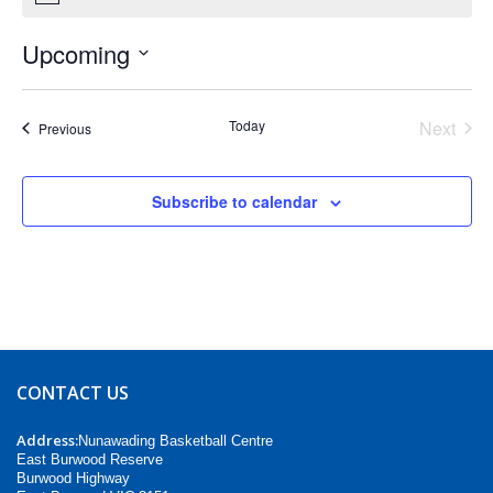
Upcoming
Select
date.
Today
Next
Events
Previous
Events
Subscribe to calendar
CONTACT US
Address:
Nunawading Basketball Centre
East Burwood Reserve
Burwood Highway