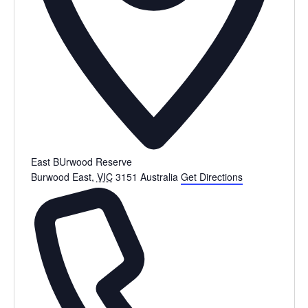
East BUrwood Reserve
Burwood East
,
VIC
3151
Australia
Get Directions