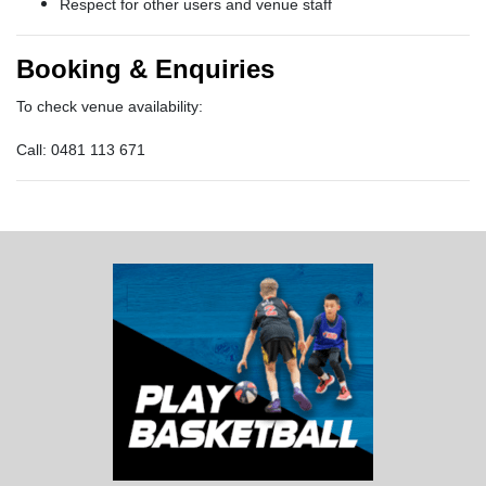
Respect for other users and venue staff
Booking & Enquiries
To check venue availability:
Call: 0481 113 671