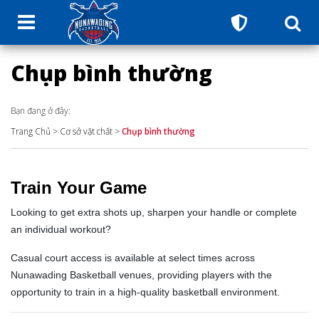
Chụp bình thường
Bạn đang ở đây:
Trang Chủ
>
Cơ sở vật chất
>
Chụp bình thường
Train Your Game
Looking to get extra shots up, sharpen your handle or complete
an individual workout?
Casual court access is available at select times across
Nunawading Basketball venues, providing players with the
opportunity to train in a high-quality basketball environment.