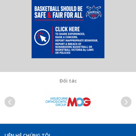
Đối tác
Trước
Kế
tiếp
LIÊN HỆ CHÚNG TÔI