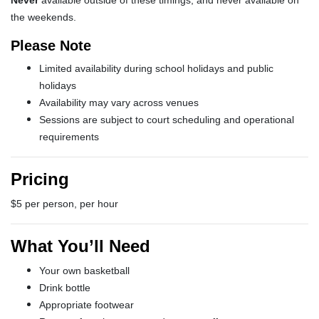
Never
available outside of these timings, and never available on
the weekends.
Please Note
Limited availability during school holidays and public
holidays
Availability may vary across venues
Sessions are subject to court scheduling and operational
requirements
Pricing
$5 per person, per hour
What You’ll Need
Your own basketball
Drink bottle
Appropriate footwear