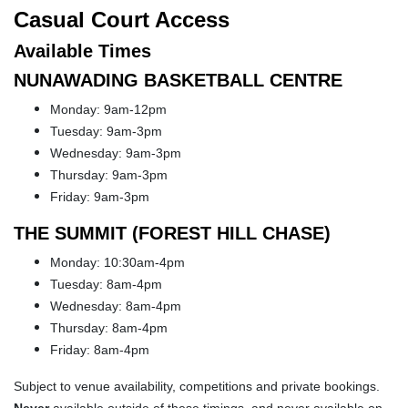
Casual Court Access
Available Times
NUNAWADING BASKETBALL CENTRE
Monday: 9am-12pm
Tuesday: 9am-3pm
Wednesday: 9am-3pm
Thursday: 9am-3pm
Friday: 9am-3pm
THE SUMMIT (FOREST HILL CHASE)
Monday: 10:30am-4pm
Tuesday: 8am-4pm
Wednesday: 8am-4pm
Thursday: 8am-4pm
Friday: 8am-4pm
Subject to venue availability, competitions and private bookings.