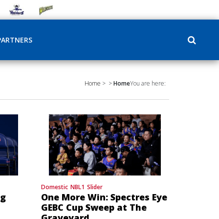
PARTNERS
Home
>
>
Home
You are here:
Domestic
NBL1
Slider
ng
One More Win: Spectres Eye
GEBC Cup Sweep at The
Graveyard