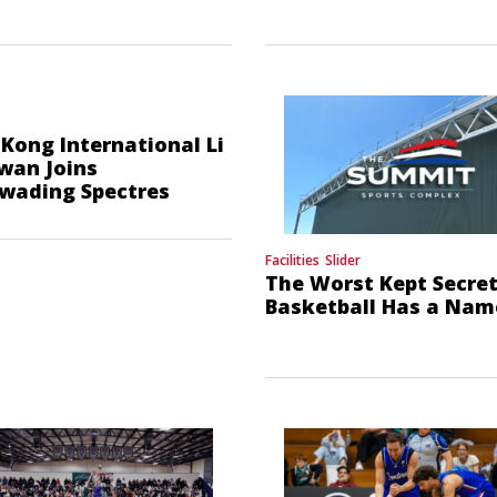
Kong International Li
wan Joins
wading Spectres
Facilities
Slider
The Worst Kept Secret
Basketball Has a Nam