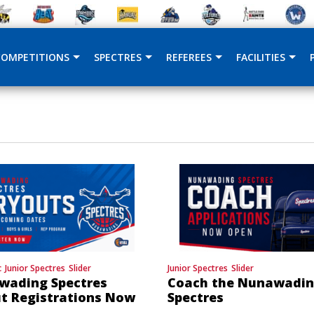
COMPETITIONS
SPECTRES
REFEREES
FACILITIES
c
Junior Spectres
Slider
Junior Spectres
Slider
wading Spectres
Coach the Nunawadi
t Registrations Now
Spectres