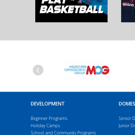
Previous
DEVELOPMENT
DOMES
Beginner Programs
Senior 
Holiday Camps
Junior 
School and Community Programs