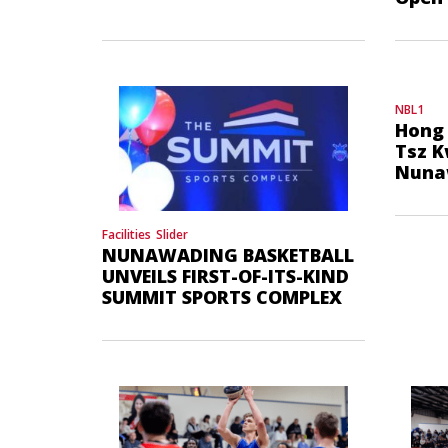
NBL1
Hong 
Tsz K
Nuna
Facilities
Slider
NUNAWADING BASKETBALL
UNVEILS FIRST-OF-ITS-KIND
SUMMIT SPORTS COMPLEX