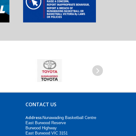
Next
CONTACT US
Address:
Nunawading Basketball Centre
East Burwood Reserve
Burwood Highway
East Burwood VIC 3151