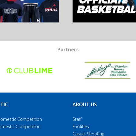
Partners
TIC
ABOUT US
Domestic Competition
Staff
Domestic Competition
Facilities
Casual Shooting