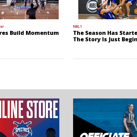
der
NBL1
res Build Momentum
The Season Has Starte
The Story Is Just Begi