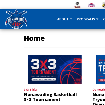
ABOUT
PROGRAMS
Home
3x3
Slider
Domesti
Nunawading Basketball
Nuna
3×3 Tournament
Tryou
Open