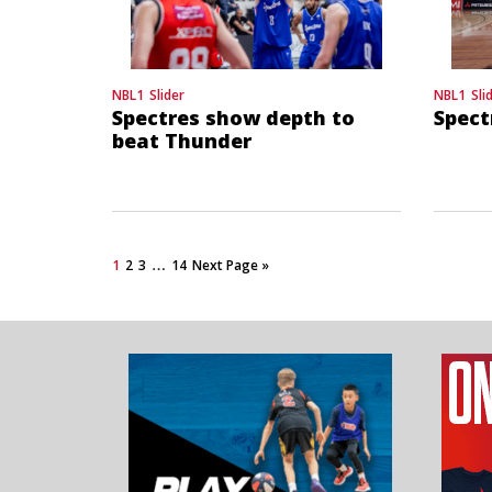
NBL1
Slider
NBL1
Sli
Spectres show depth to
Spect
beat Thunder
…
1
2
3
14
Next Page »