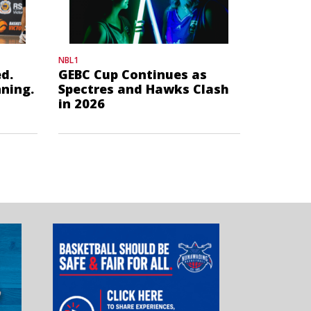
NBL1
d.
GEBC Cup Continues as
nning.
Spectres and Hawks Clash
in 2026