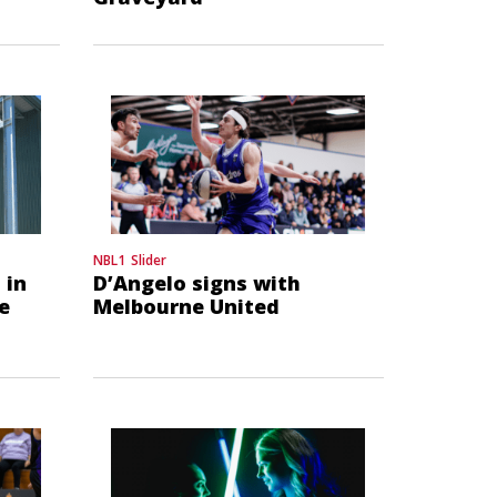
NBL1
Slider
 in
D’Angelo signs with
e
Melbourne United