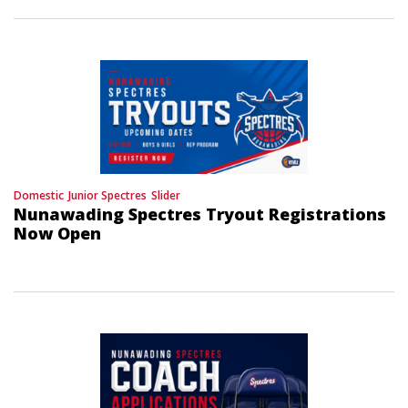
Domestic
Junior Spectres
Slider
Nunawading Spectres Tryout Registrations
Now Open