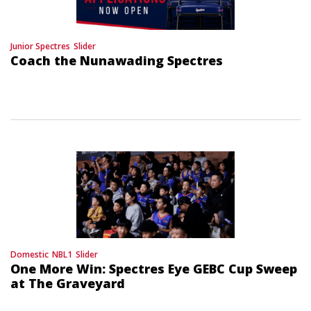
Junior Spectres
Slider
Coach the Nunawading Spectres
Domestic
NBL1
Slider
One More Win: Spectres Eye GEBC Cup Sweep
at The Graveyard