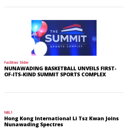
Facilities
Slider
NUNAWADING BASKETBALL UNVEILS FIRST-
OF-ITS-KIND SUMMIT SPORTS COMPLEX
NBL1
Hong Kong International Li Tsz Kwan Joins
Nunawading Spectres