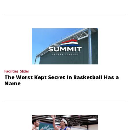
Facilities
Slider
The Worst Kept Secret in Basketball Has a
Name