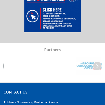
Partners
Previous
Next
CONTACT US
Address:
Nunawading Basketball Centre