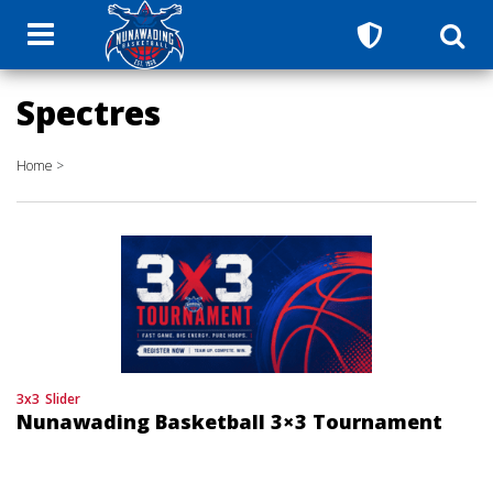
Spectres
Home
>
3x3
Slider
Nunawading Basketball 3×3 Tournament