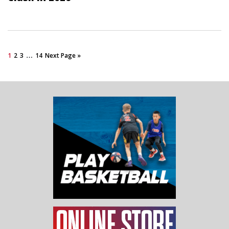
…
1
2
3
14
Next Page »