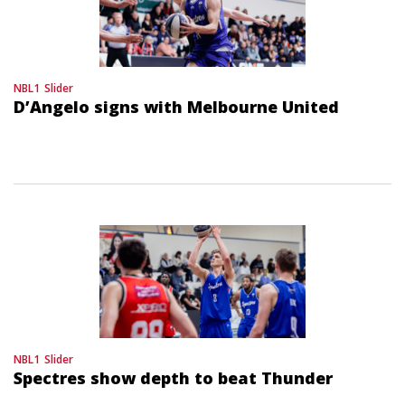
NBL1
Slider
D’Angelo signs with Melbourne United
NBL1
Slider
Spectres show depth to beat Thunder