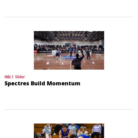
NBL1
Slider
Spectres Build Momentum