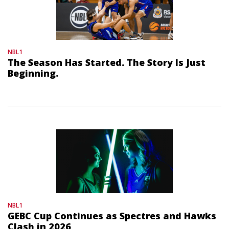
NBL1
The Season Has Started. The Story Is Just
Beginning.
NBL1
GEBC Cup Continues as Spectres and Hawks
Clash in 2026